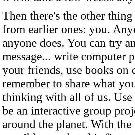
Then there's the other thing 
from earlier ones: you. Any
anyone does. You can try an
message... write computer 
your friends, use books on 
remember to share what you
thinking with all of us. Us
be an interactive group pro
around the planet. With the t