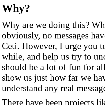
Why?
Why are we doing this? What
obviously, no messages ha
Ceti. However, I urge you to 
while, and help us try to u
should be a lot of fun for al
show us just how far we hav
understand any real message
There have been projects li