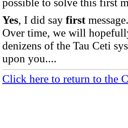
possible to solve this first 
Yes
, I did say
first
message. 
Over time, we will hopefull
denizens of the Tau Ceti sys
upon you....
Click here to return to the