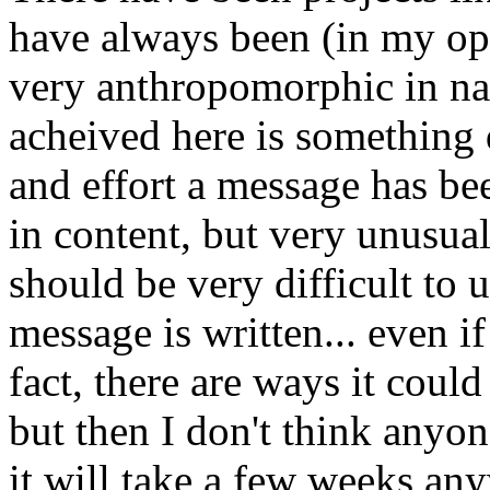
have always been (in my opi
very anthropomorphic in na
acheived here is something d
and effort a message has bee
in content, but very unusual 
should be very difficult to
message is written... even i
fact, there are ways it could
but then I don't think anyone
it will take a few weeks an