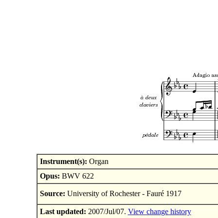
Instrument(s):
Organ
Opus:
BWV 622
Source:
University of Rochester - Fauré 1917
Last updated:
2007/Jul/07.
View change history