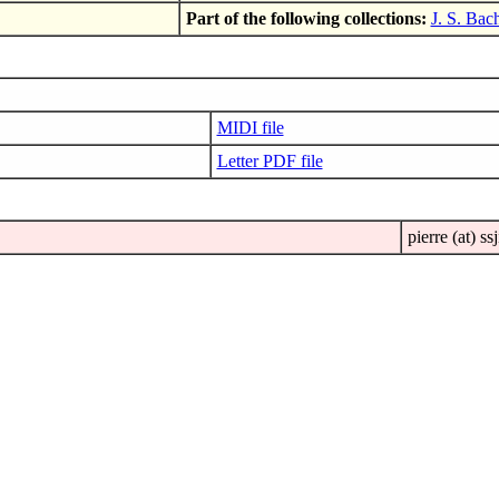
Part of the following collections:
J. S. Bac
MIDI file
Letter PDF file
pierre (at) ssj