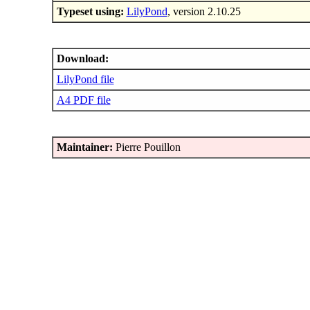
Typeset using:
LilyPond
, version 2.10.25
Download:
LilyPond file
A4 PDF file
Maintainer:
Pierre Pouillon