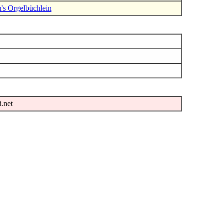
h's Orgelbüchlein
i.net