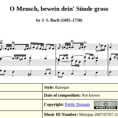
O Mensch, bewein dein' Sünde gross
by J. S. Bach (1685–1750)
Style:
Baroque
Date of composition:
Not known
Copyright:
Public Domain
Music ID Number:
Mutopia-2007/07/07-1