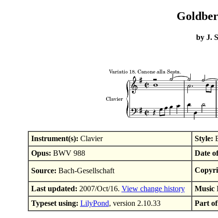
Goldberg
by J. 
Instrument(s):
Clavier
Style:
B
Opus:
BWV 988
Date o
Copyri
Source:
Bach-Gesellschaft
Last updated:
2007/Oct/16.
View change history
Music 
Typeset using:
LilyPond
, version 2.10.33
Part of