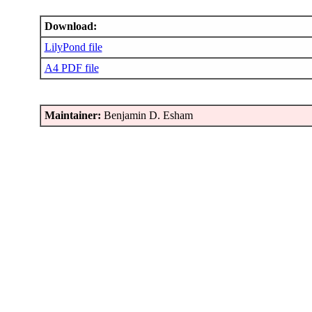
Download:
LilyPond file
A4 PDF file
Maintainer:
Benjamin D. Esham