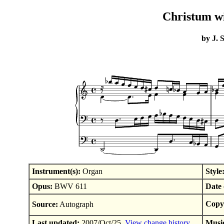
Christum wi
by J. 
Instrument(s):
Organ
Style
Opus:
BWV 611
Date 
Copyr
Source:
Autograph
Last updated:
2007/Oct/25.
View change history
Musi