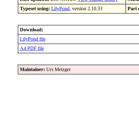
Typeset using:
LilyPond
, version 2.10.33
Part 
Download:
LilyPond file
A4 PDF file
Maintainer:
Urs Metzger