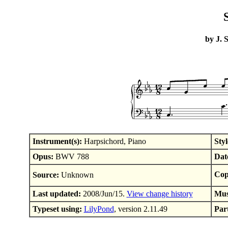
by J. 
Instrument(s):
Harpsichord, Piano
Styl
Opus:
BWV 788
Dat
Cop
Source:
Unknown
Last updated:
2008/Jun/15.
View change history
Mus
Typeset using:
LilyPond
, version 2.11.49
Part