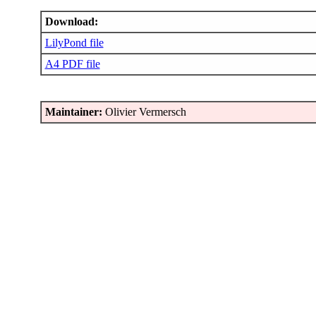
Download:
LilyPond file
A4 PDF file
Maintainer:
Olivier Vermersch