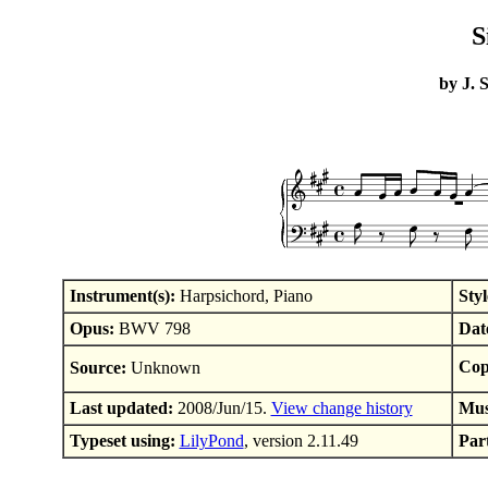
S
by J. 
Instrument(s):
Harpsichord, Piano
Styl
Opus:
BWV 798
Dat
Cop
Source:
Unknown
Last updated:
2008/Jun/15.
View change history
Mus
Typeset using:
LilyPond
, version 2.11.49
Part