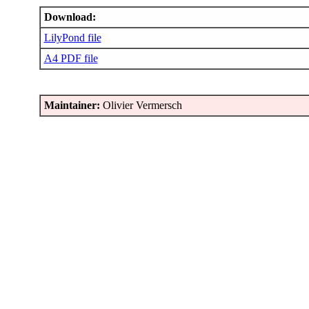
Download:
LilyPond file
A4 PDF file
Maintainer:
Olivier Vermersch