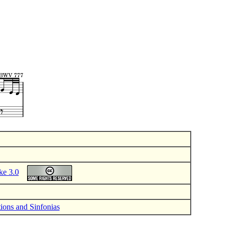
ke 3.0
tions and Sinfonias