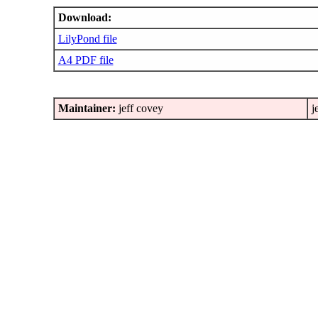
Download:
LilyPond file
A4 PDF file
Maintainer:
jeff covey
j