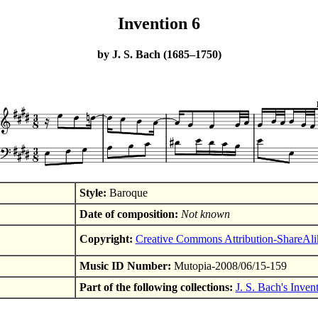
Invention 6
by J. S. Bach (1685–1750)
Style:
Baroque
Date of composition:
Not known
Copyright:
Creative Commons Attribution-ShareAli
Music ID Number:
Mutopia-2008/06/15-159
Part of the following collections:
J. S. Bach's Inven