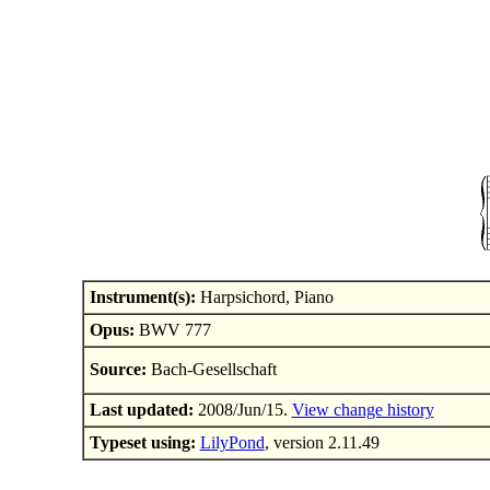
Instrument(s):
Harpsichord, Piano
Opus:
BWV 777
Source:
Bach-Gesellschaft
Last updated:
2008/Jun/15.
View change history
Typeset using:
LilyPond
, version 2.11.49