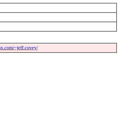
ox.com/~jeff.covey/