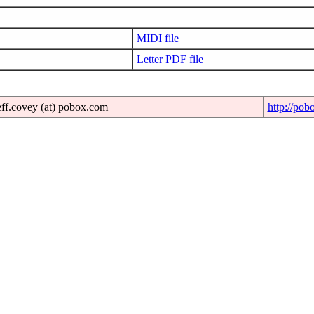
MIDI file
Letter PDF file
eff.covey (at) pobox.com
http://pob