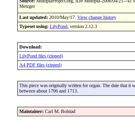
Source:
MutopiaProject.org, ID# Mutopia-2006/04/21-741 s
Metzger
Last updated:
2010/May/17.
View change history
Typeset using:
LilyPond
, version 2.12.3
Download:
LilyPond files (zipped)
A4 PDF files (zipped)
This piece was originally written for organ. The date that it 
between about 1706 and 1713.
Maintainer:
Carl M. Bolstad