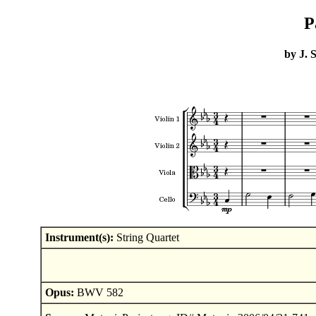
P
by J. 
Instrument(s):
String Quartet
Opus:
BWV 582