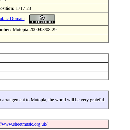
osition:
1717-23
ublic Domain
mber:
Mutopia-2000/03/08-29
 arrangement to Mutopia, the world will be very grateful.
://www.sheetmusic.org.uk/