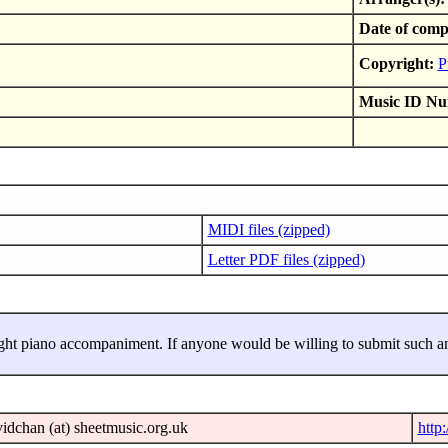
Date of comp
Copyright:
P
Music ID Nu
MIDI files (zipped)
Letter PDF files (zipped)
ght piano accompaniment. If anyone would be willing to submit such an
idchan (at) sheetmusic.org.uk
http