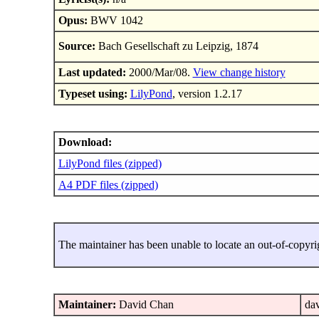
Opus:
BWV 1042
Source:
Bach Gesellschaft zu Leipzig, 1874
Last updated:
2000/Mar/08.
View change history
Typeset using:
LilyPond
, version 1.2.17
Download:
LilyPond files (zipped)
A4 PDF files (zipped)
The maintainer has been unable to locate an out-of-copyri
Maintainer:
David Chan
dav