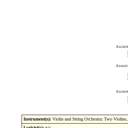
Instrument(s):
Violin and String Orchestra: Two Violins, 
Lyricist(s):
n/a