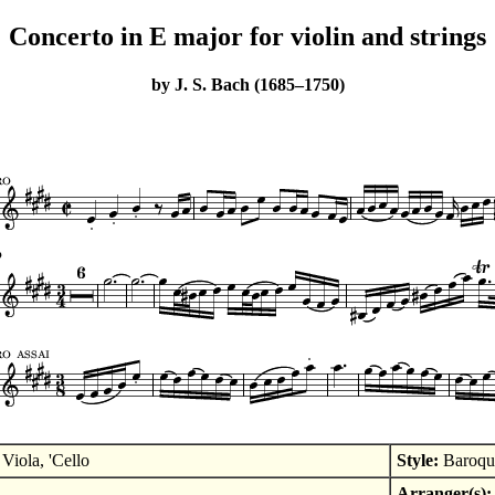
Concerto in E major for violin and strings
by J. S. Bach (1685–1750)
Viola, 'Cello
Style:
Baroqu
Arranger(s):