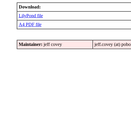
Download:
LilyPond file
A4 PDF file
Maintainer:
jeff covey
jeff.covey (at) pob