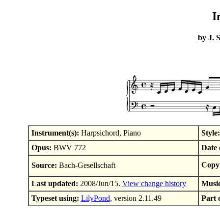
I
by J. 
Instrument(s):
Harpsichord, Piano
Style:
Opus:
BWV 772
Date 
Copyr
Source:
Bach-Gesellschaft
Last updated:
2008/Jun/15.
View change history
Musi
Typeset using:
LilyPond
, version 2.11.49
Part o