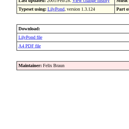
Last updated:
2001/Feb/28.
View change history
Music
Typeset using:
LilyPond
, version 1.3.124
Part of
Download:
LilyPond file
A4 PDF file
Maintainer:
Felix Braun