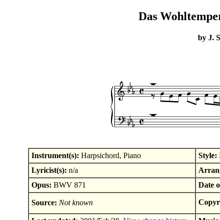
Das Wohltemperi
by J. 
Instrument(s):
Harpsichord, Piano
Style:
Lyricist(s):
n/a
Arrang
Opus:
BWV 871
Date o
Copyr
Source:
Not known