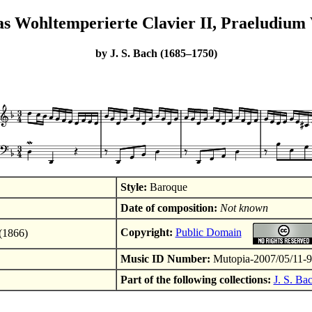
s Wohltemperierte Clavier II, Praeludium
by J. S. Bach (1685–1750)
Style:
Baroque
Date of composition:
Not known
Copyright:
Public Domain
(1866)
Music ID Number:
Mutopia-2007/05/11-
Part of the following collections:
J. S. Ba