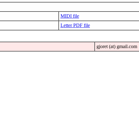
MIDI file
Letter PDF file
gjoret (at) gmail.com