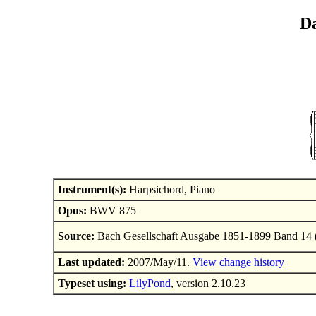
Da
Instrument(s):
Harpsichord, Piano
Opus:
BWV 875
Source:
Bach Gesellschaft Ausgabe 1851-1899 Band 14 
Last updated:
2007/May/11.
View change history
Typeset using:
LilyPond
, version 2.10.23