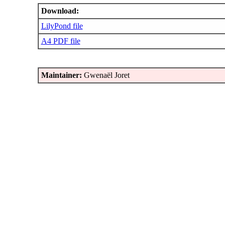
Download:
LilyPond file
A4 PDF file
Maintainer:
Gwenaël Joret