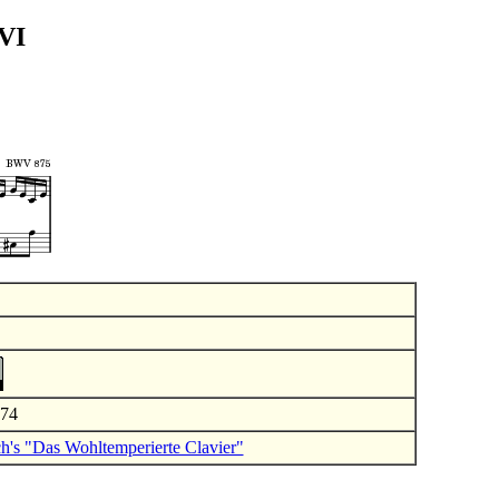
 VI
974
ch's "Das Wohltemperierte Clavier"