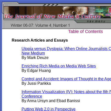
Table of Contents
Research Articles and Essays
Utopia versus Dystopia: When Online Journalists 
New Medium
By Mark Deuze
Enriching Rich Media on Media Web Sites
By
Edgar Huang
Control and Accident: Images of Thought in the Age
By Jussi Parikka
Information Visualization (IV): Notes about the 8th I
Conference
By Anna Ursyn and Ebad Banissi
Putting Web 2.0 in Perspective