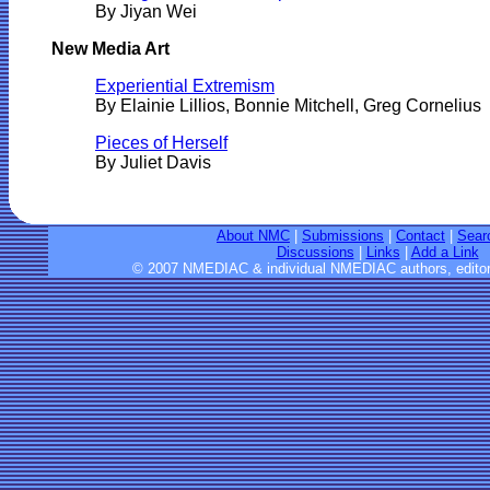
By
Jiyan Wei
New Media Art
Experiential Extremism
By Elainie Lillios, Bonnie Mitchell, Greg Cornelius
Pieces of Herself
By Juliet Davis
About NMC
|
Submissions
|
Contact
|
Sear
Discussions
|
Links
|
Add a Link
© 2007 NMEDIAC & individual NMEDIAC authors, editor