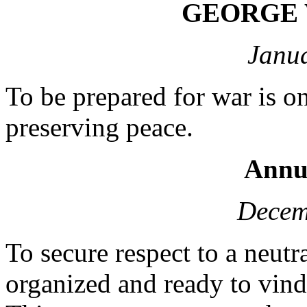
GEORGE
Janua
To be prepared for war is o
preserving peace.
Annu
Decem
To secure respect to a neutra
organized and ready to vindi