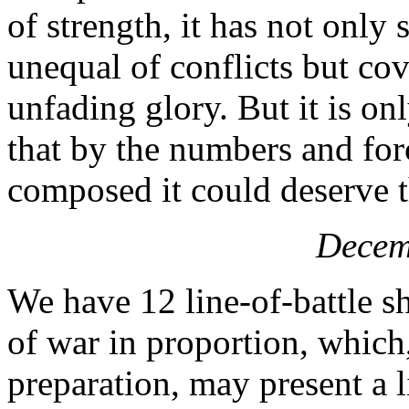
of strength, it has not only
unequal of conflicts but cov
unfading glory. But it is onl
that by the numbers and for
composed it could deserve 
Decem
We have 12 line-of-battle sh
of war in proportion, which
preparation, may present a li