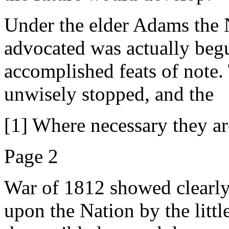
Under the elder Adams the
advocated was actually begun
accomplished feats of note.
unwisely stopped, and the
[1] Where necessary they ar
Page 2
War of 1812 showed clearly 
upon the Nation by the litt