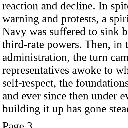
reaction and decline. In spi
warning and protests, a spi
Navy was suffered to sink be
third-rate powers. Then, in 
administration, the turn cam
representatives awoke to w
self-respect, the foundation
and ever since then under e
building it up has gone stea
Page 3