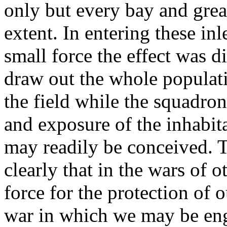
only but every bay and grea
extent. In entering these in
small force the effect was di
draw out the whole populati
the field while the squadro
and exposure of the inhabit
may readily be conceived. 
clearly that in the wars of 
force for the protection of o
war in which we may be eng