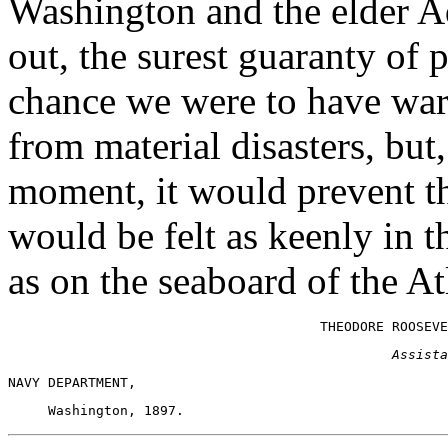
Washington and the elder 
out, the surest guaranty of 
chance we were to have war
from material disasters, but
moment, it would prevent th
would be felt as keenly in th
as on the seaboard of the Atl
Assista