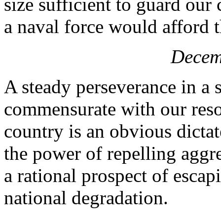
size sufficient to guard our
a naval force would afford 
Decem
A steady perseverance in a 
commensurate with our resou
country is an obvious dicta
the power of repelling aggre
a rational prospect of escap
national degradation.