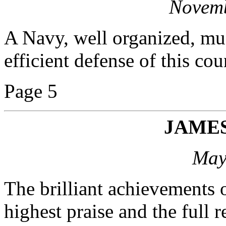
Novemb
A Navy, well organized, mus
efficient defense of this cou
Page 5
JAME
May
The brilliant achievements 
highest praise and the full