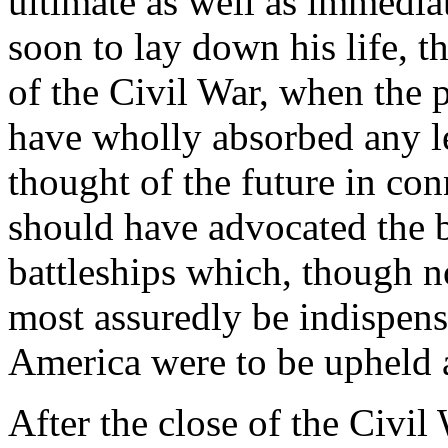
ultimate as well as immedia
soon to lay down his life, th
of the Civil War, when the 
have wholly absorbed any l
thought of the future in co
should have advocated the b
battleships which, though no
most assuredly be indispens
America were to be upheld 
After the close of the Civil