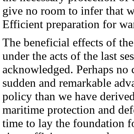
give no room to infer that 
Efficient preparation for wa
The beneficial effects of t
under the acts of the last s
acknowledged. Perhaps no 
sudden and remarkable adv
policy than we have derive
maritime protection and def
time to lay the foundation f