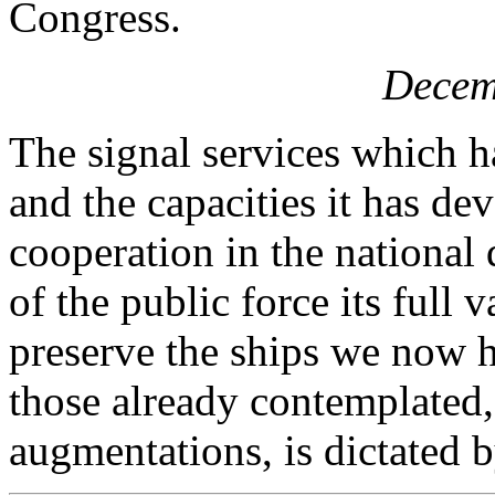
Congress.
Decem
The signal services which 
and the capacities it has de
cooperation in the national 
of the public force its full 
preserve the ships we now h
those already contemplated
augmentations, is dictated b