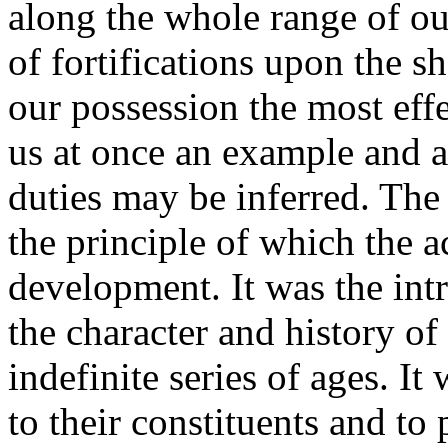
along the whole range of o
of fortifications upon the s
our possession the most effe
us at once an example and 
duties may be inferred. The
the principle of which the a
development. It was the int
the character and history o
indefinite series of ages. It
to their constituents and to 