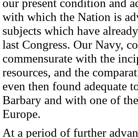
our present condition and a
with which the Nation is ad
subjects which have already
last Congress. Our Navy, c
commensurate with the incip
resources, and the comparat
even then found adequate t
Barbary and with one of the
Europe.
At a period of further advan