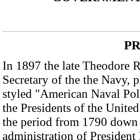
P
In 1897 the late Theodore R
Secretary of the the Navy, 
styled "American Naval Pol
the Presidents of the Unite
the period from 1790 down 
administration of President