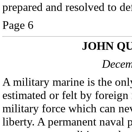
prepared and resolved to d
Page 6
JOHN Q
Decem
A military marine is the on
estimated or felt by foreign
military force which can n
liberty. A permanent naval 