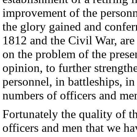
improvement of the personnel
the glory gained and confer
1812 and the Civil War, are
on the problem of the prese
opinion, to further strength
personnel, in battleships, in
numbers of officers and me
Fortunately the quality of t
officers and men that we hav