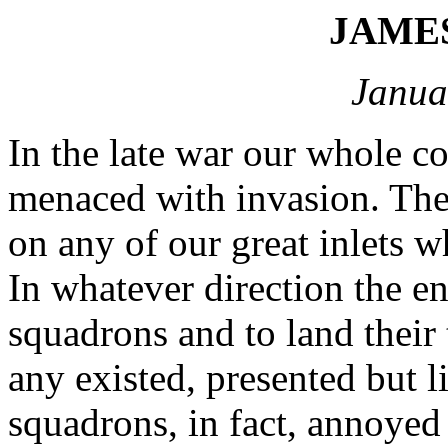
JAME
Janua
In the late war our whole co
menaced with invasion. Ther
on any of our great inlets 
In whatever direction the e
squadrons and to land their 
any existed, presented but li
squadrons, in fact, annoyed 