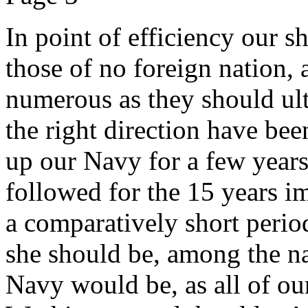
In point of efficiency our 
those of no foreign nation, 
numerous as they should ulti
the right direction have bee
up our Navy for a few years
followed for the 15 years i
a comparatively short perio
she should be, among the n
Navy would be, as all of our