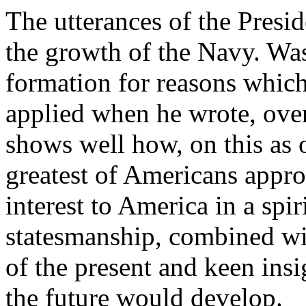
The utterances of the Presid
the growth of the Navy. Was
formation for reasons which
applied when he wrote, over
shows well how, on this as o
greatest of Americans appro
interest to America in a spir
statesmanship, combined wit
of the present and keen insi
the future would develop.