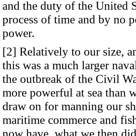
and the duty of the United 
process of time and by no p
power.
[2] Relatively to our size, a
this was a much larger nava
the outbreak of the Civil Wa
more powerful at sea than 
draw on for manning our shi
maritime commerce and fish
now have, what we then did