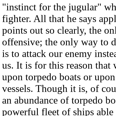
"instinct for the jugular" w
fighter. All that he says appl
points out so clearly, the on
offensive; the only way to 
is to attack our enemy inste
us. It is for this reason tha
upon torpedo boats or upon
vessels. Though it is, of co
an abundance of torpedo boa
powerful fleet of ships able