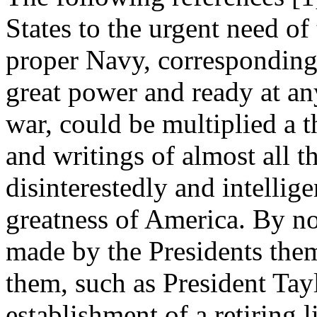
States to the urgent need of
proper Navy, corresponding 
great power and ready at any
war, could be multiplied a 
and writings of almost all 
disinterestedly and intellig
greatness of America. By no
made by the Presidents the
them, such as President Tayl
establishment of a retiring l