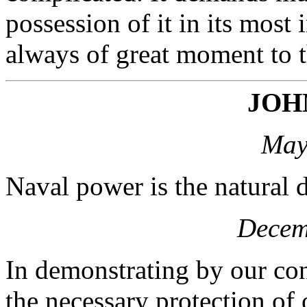
possession of it in its most 
always of great moment to th
JOH
May
Naval power is the natural d
Decem
In demonstrating by our con
the necessary protection of 