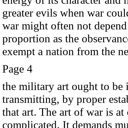
greater evils when war could
war might often not depend
proportion as the observan
exempt a nation from the nec
Page 4
the military art ought to be 
transmitting, by proper est
that art. The art of war is 
complicated. It demands mu