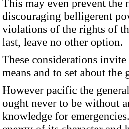
This may even prevent the n
discouraging belligerent p
violations of the rights of t
last, leave no other option.
These considerations invite 
means and to set about the 
However pacific the general
ought never to be without a
knowledge for emergencies.
energy of its character and h