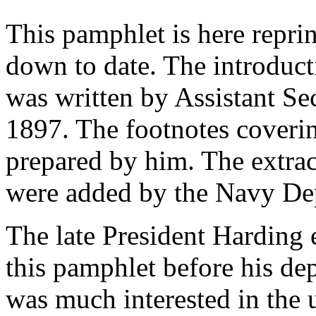
This pamphlet is here repri
down to date. The introducti
was written by Assistant Se
1897. The footnotes coveri
prepared by him. The extrac
were added by the Navy De
The late President Harding 
this pamphlet before his dep
was much interested in the 