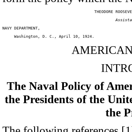
Assista
AMERICAN
INTR
The Naval Policy of Amer
the Presidents of the Uni
the P
The following references [1