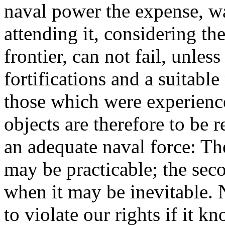
naval power the expense, wa
attending it, considering th
frontier, can not fail, unles
fortifications and a suitabl
those which were experience
objects are therefore to be 
an adequate naval force: The 
may be practicable; the seco
when it may be inevitable.
to violate our rights if it 