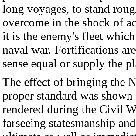
long voyages, to stand roug
overcome in the shock of act
it is the enemy's fleet which
naval war. Fortifications ar
sense equal or supply the pl
The effect of bringing the 
proper standard was shown i
rendered during the Civil War
farseeing statesmanship and 