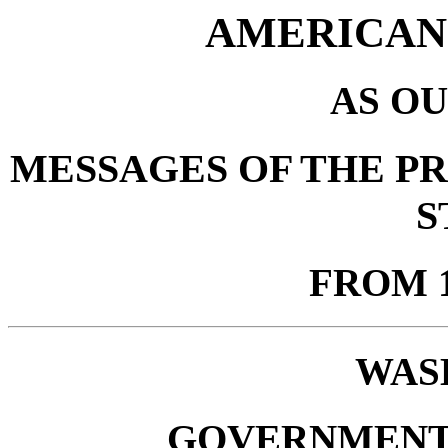
AMERICAN
AS OU
MESSAGES OF THE PR
S
FROM 1
WAS
GOVERNMENT 