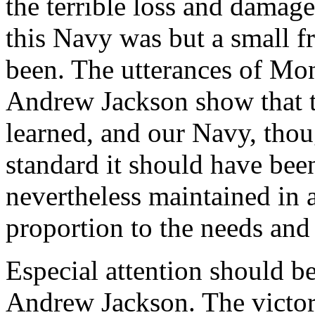
the terrible loss and damage
this Navy was but a small f
been. The utterances of Mo
Andrew Jackson show that th
learned, and our Navy, thou
standard it should have been
nevertheless maintained in 
proportion to the needs and
Especial attention should be
Andrew Jackson. The victor