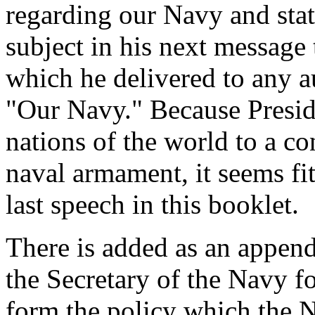
regarding our Navy and stat
subject in his next message
which he delivered to any a
"Our Navy." Because Presi
nations of the world to a co
naval armament, it seems fit
last speech in this booklet.
There is added as an append
the Secretary of the Navy fo
form the policy which the 