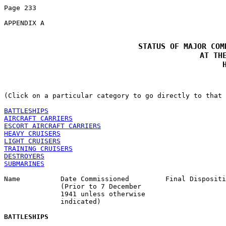
Page 233 

APPENDIX A 

STATUS OF MAJOR COM
 AT THE
(Click on a particular category to go directly to that 
BATTLESHIPS
AIRCRAFT CARRIERS
ESCORT AIRCRAFT CARRIERS
HEAVY CRUISERS
LIGHT CRUISERS
TRAINING CRUISERS
DESTROYERS
SUBMARINES
Name          Date Commissioned         Final Dispositi
              (Prior to 7 December 

              1941 unless otherwise 

              indicated) 

BATTLESHIPS