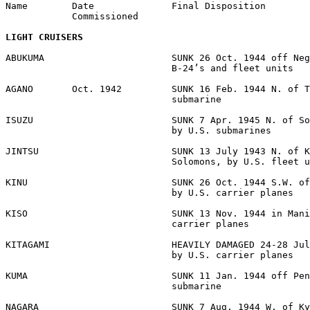
Name        Date              Final Disposition 

            Commissioned 

LIGHT CRUISERS
ABUKUMA                       SUNK 26 Oct. 1944 off Neg
                              B-24’s and fleet units 

AGANO       Oct. 1942         SUNK 16 Feb. 1944 N. of T
                              submarine 

ISUZU                         SUNK 7 Apr. 1945 N. of So
                              by U.S. submarines 

JINTSU                        SUNK 13 July 1943 N. of K
                              Solomons, by U.S. fleet u
KINU                          SUNK 26 Oct. 1944 S.W. of
                              by U.S. carrier planes 

KISO                          SUNK 13 Nov. 1944 in Mani
                              carrier planes 

KITAGAMI                      HEAVILY DAMAGED 24-28 Jul
                              by U.S. carrier planes 

KUMA                          SUNK 11 Jan. 1944 off Pen
                              submarine 

NAGARA                        SUNK 7 Aug. 1944 W. of Ky