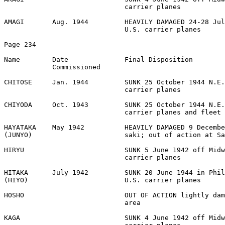
                              carrier planes 

AMAGI       Aug. 1944         HEAVILY DAMAGED 24-28 Jul
                              U.S. carrier planes 

Page 234 

Name        Date              Final Disposition 

            Commissioned 

CHITOSE     Jan. 1944         SUNK 25 October 1944 N.E.
                              carrier planes 

CHIYODA     Oct. 1943         SUNK 25 October 1944 N.E.
                              carrier planes and fleet 
HAYATAKA    May 1942          HEAVILY DAMAGED 9 Decembe
(JUNYO)                       saki; out of action at Sa
HIRYU                         SUNK 5 June 1942 off Midw
                              carrier planes 

HITAKA      July 1942         SUNK 20 June 1944 in Phil
(HIYO)                        U.S. carrier planes 

HOSHO                         OUT OF ACTION lightly dam
                              area 

KAGA                          SUNK 4 June 1942 off Midw