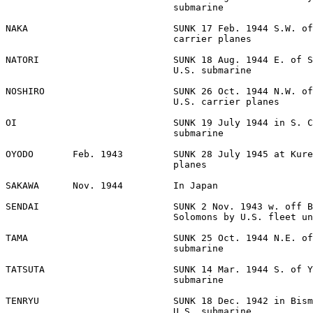
                              submarine 

NAKA                          SUNK 17 Feb. 1944 S.W. of
                              carrier planes 

NATORI                        SUNK 18 Aug. 1944 E. of S
                              U.S. submarine 

NOSHIRO                       SUNK 26 Oct. 1944 N.W. of
                              U.S. carrier planes 

OI                            SUNK 19 July 1944 in S. C
                              submarine 

OYODO       Feb. 1943         SUNK 28 July 1945 at Kure
                              planes 

SAKAWA      Nov. 1944         In Japan 

SENDAI                        SUNK 2 Nov. 1943 w. off B
                              Solomons by U.S. fleet un
TAMA                          SUNK 25 Oct. 1944 N.E. of
                              submarine 

TATSUTA                       SUNK 14 Mar. 1944 S. of Y
                              submarine 

TENRYU                        SUNK 18 Dec. 1942 in Bism
                              U.S. submarine 
