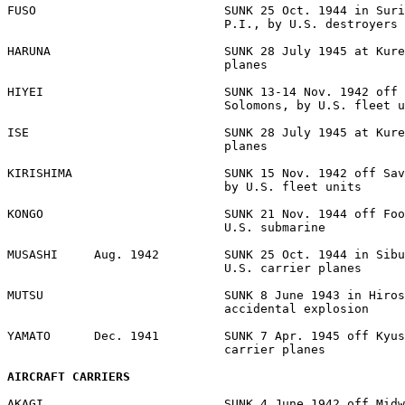
FUSO                          SUNK 25 Oct. 1944 in Suri
                              P.I., by U.S. destroyers 

HARUNA                        SUNK 28 July 1945 at Kure
                              planes 

HIYEI                         SUNK 13-14 Nov. 1942 off 
                              Solomons, by U.S. fleet u
ISE                           SUNK 28 July 1945 at Kure
                              planes 

KIRISHIMA                     SUNK 15 Nov. 1942 off Sav
                              by U.S. fleet units 

KONGO                         SUNK 21 Nov. 1944 off Foo
                              U.S. submarine 

MUSASHI     Aug. 1942         SUNK 25 Oct. 1944 in Sibu
                              U.S. carrier planes 

MUTSU                         SUNK 8 June 1943 in Hiros
                              accidental explosion 

YAMATO      Dec. 1941         SUNK 7 Apr. 1945 off Kyus
                              carrier planes 

AIRCRAFT CARRIERS
AKAGI                         SUNK 4 June 1942 off Midw