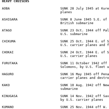
HEAVY CRUISERS
AOBA                          SUNK 28 July 1945 at Kure
                              planes 

ASHIGARA                      SUNK 8 June 1945 S.E. of 
                              British submarine 

ATAGO                         SUNK 23 Oct. 1944 off Pal
                              U.S. submarine 

CHIKUMA                       SUNK 25 Oct. 1944 E. of S
                              U.S. carrier planes and f
CHOKAI                        SUNK 24 Oct. 1944 E. of S
                              U.S. carrier planes 

FURUTAKA                      SUNK 11 October 1942 off 
                              Solomons, by U.S. fleet u
HAGURO                        SUNK 16 May 1945 off Pena
                              carrier planes and destro
KAKO                          SUNK 10 Aug. 1942 off New
                              submarine 

KINUGASA                      SUNK 14 Nov. 1942 off Sav
                              by U.S. carrier planes 

KUMANO                        SUNK 25 Nov. 1944 off W. 