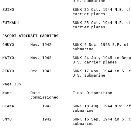
                              U.S. submarine 

ZUIHO                         SUNK 25 Oct. 1944 N.E. of
                              carrier planes 

ZUIKAKU                       SUNK 25 Oct. 1944 N.E. of
                              carrier planes 

ESCORT AIRCRAFT CARRIERS
CHUYO       Nov. 1942         SUNK 4 Dec. 1943 S.E. of 
                              submarine 

KAIYO       Nov. 1943         SUNK 24 July 1945 in Bepp
                              U.S. carrier planes 

JINYO       Dec. 1943         SUNK 17 Nov. 1944 in S. Y
                              U.S. submarine 

Page 235 

Name        Date              Final Disposition 

            Commissioned 

OTAKA            1942         SUNK 18 Aug. 1944 N.W. of
                              submarine 

UNYO             1942         SUNK 16 Sep. 1944 in S. C
                              submarine 
