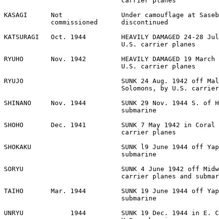
                              carrier planes 

KASAGI      Not               Under camouflage at Saseb
            commissioned      discontinued 

KATSURAGI   Oct. 1944         HEAVILY DAMAGED 24-28 Jul
                              U.S. carrier planes 

RYUHO       Nov. 1942         HEAVILY DAMAGED 19 March 
                              U.S. carrier planes 

RYUJO                         SUNK 24 Aug. 1942 off Mal
                              Solomons, by U.S. carrier
SHINANO     Nov. 1944         SUNK 29 Nov. 1944 S. of H
                              submarine 

SHOHO       Dec. 1941         SUNK 7 May 1942 in Coral 
                              carrier planes 

SHOKAKU                       SUNK l9 June 1944 off Yap
                              submarine 

SORYU                         SUNK 4 June 1942 off Midw
                              carrier planes and submar
TAIHO       Mar. 1944         SUNK 19 June 1944 off Yap
                              submarine 

UNRYU            1944         SUNK 19 Dec. 1944 in E. C