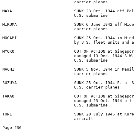
                              carrier planes 

MAYA                          SUNK 23 Oct. 1944 off Pal
                              U.S. submarine 

MIKUMA                        SUNK 6 June 1942 off Midw
                              carrier planes 

MOGAMI                        SUNK 25 Oct. 1944 in Mind
                              by U.S. fleet units and a
MYOKO                         OUT OF ACTION at Singapor
                              damaged 13 Dec. 1944 S.W.
                              U.S. submarine 

NACHI                         SUNK 5 Nov. 1944 in Manil
                              carrier planes 

SUZUYA                        SUNK 25 Oct. 1944 E. of S
                              U.S. carrier planes 

TAKAO                         OUT OF ACTION at Singapor
                              damaged 23 Oct. 1944 off 
                              U.S. submarine 

TONE                          SUNK 28 July 1945 at Kure
                              aircraft 

Page 236 
