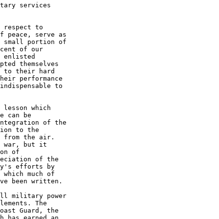
tary services  

 respect to  

f peace, serve as  

 small portion of  

cent of our  

 enlisted  

pted themselves  

 to their hard  

heir performance  

indispensable to  

 lesson which  

e can be  

ntegration of the  

ion to the  

 from the air.  

 war, but it  

on of  

eciation of the  

y's efforts by  

 which much of  

ve been written. 

ll military power  

lements. The  

oast Guard, the  

h has earned an  
