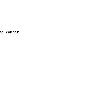
g combat  
