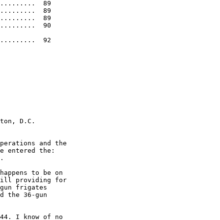
.........  89 

.........  89 

.........  89 

.........  90 

.........  92 

ton, D.C.    

perations and the  

e entered the:  

. 

happens to be on  

ill providing for  

gun frigates  

d the 36-gun  

44. I know of no  
