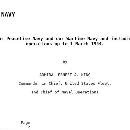
 NAVY
ur Peacetime Navy and our Wartime Navy and includin
operations up to 1 March 1944.
by
ADMIRAL ERNEST J. KING
Commander in Chief, United States Fleet,
and Chief of Naval Operations
         Page 

.........   2 
