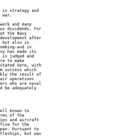
 in strategy and  

 war. 

work and many  

us dividends. For  

at the Navy  

development after  

 but also in  

ombing-and in  

vy has made its  

 is judged and  

re to make  

stated here, with  

m success which  

bly the result of  

air operations  

ers who are naval  

d be adequately  

ell known to  

rms of the  

ips and aircraft  

five for the  

pan. Pursuant to  

tleships, but was  
