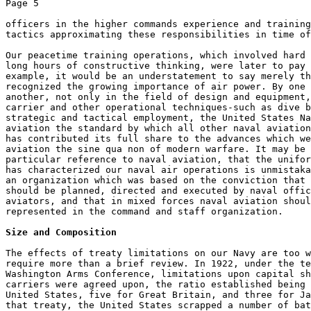
Page 5 

officers in the higher commands experience and training
tactics approximating these responsibilities in time of
Our peacetime training operations, which involved hard 
long hours of constructive thinking, were later to pay 
example, it would be an understatement to say merely th
recognized the growing importance of air power. By one 
another, not only in the field of design and equipment,
carrier and other operational techniques-such as dive b
strategic and tactical employment, the United States Na
aviation the standard by which all other naval aviation
has contributed its full share to the advances which we
aviation the sine qua non of modern warfare. It may be 
particular reference to naval aviation, that the unifor
has characterized our naval air operations is unmistaka
an organization which was based on the conviction that 
should be planned, directed and executed by naval offic
aviators, and that in mixed forces naval aviation shoul
represented in the command and staff organization. 

Size and Composition
The effects of treaty limitations on our Navy are too w
require more than a brief review. In 1922, under the te
Washington Arms Conference, limitations upon capital sh
carriers were agreed upon, the ratio established being 
United States, five for Great Britain, and three for Ja
that treaty, the United States scrapped a number of bat