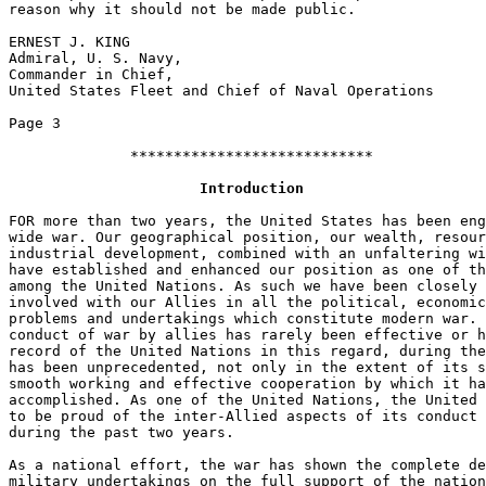
reason why it should not be made public. 

ERNEST J. KING 

Admiral, U. S. Navy,  

Commander in Chief,  

United States Fleet and Chief of Naval Operations 

Page 3 

              ****************************             
Introduction
FOR more than two years, the United States has been eng
wide war. Our geographical position, our wealth, resour
industrial development, combined with an unfaltering wi
have established and enhanced our position as one of th
among the United Nations. As such we have been closely 
involved with our Allies in all the political, economic
problems and undertakings which constitute modern war. 
conduct of war by allies has rarely been effective or h
record of the United Nations in this regard, during the
has been unprecedented, not only in the extent of its s
smooth working and effective cooperation by which it ha
accomplished. As one of the United Nations, the United 
to be proud of the inter-Allied aspects of its conduct 
during the past two years. 

As a national effort, the war has shown the complete de
military undertakings on the full support of the nation