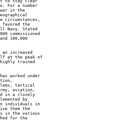
t to stay clear  

o. For a number  

war in the  

eographical  

e circumstances,  

 favored the  

ll Navy. Stated  

900 commissioned  

and 100,000  

 an increased  

lf at the peak of  

highly trained  

has worked under  

tion,  

lems, tactical  

rmy, aviation,  

d in a closely  

lemented by  

n individuals in  

ive them the  

s in the various  

hed for the  
