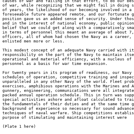
causes of war and failing in that effort, to do our bes
of war, while recognizing that we might fail in doing s
of years, the likelihood of our becoming involved in a 
foreseeable future appeared remote, and our fortunate g
position gave us an added sense of security. Under thos
and in the interest of national economy, public opinion
belief that we could get along with a comparatively sma
in terms of personnel this meant an average of about 7,
officers, all of whom had chosen the Navy as a career, 
enlisted men more or less. 

This modest concept of an adequate Navy carried with it
responsibility on the part of the Navy to maintain itse
operational and material efficiency, with a nucleus of 
personnel as a basis for war time expansion. 

For twenty years in its program of readiness, our Navy 
schedules of operation, competitive training and inspec
unparalleled in any other Navy of the world. Fleet prob
exercises, amphibious operations with the Marines and A
gunnery, engineering, communications were all integrate
packed annual operation schedule. This in turn was supp
special activities ashore and afloat calculated to trai
the fundamentals of their duties and at the same time g
background of experience so necessary for sound advance
techniques of naval warfare. Ship competitions establis
purpose of stimulating and maintaining interest were  

(Plate 1 here) 
