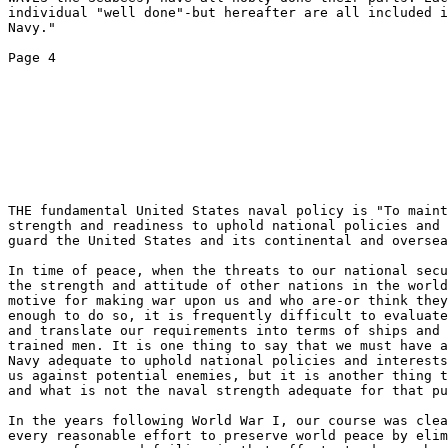
individual "well done"-but hereafter are all included i
Navy." 

Page 4 

THE fundamental United States naval policy is "To maint
strength and readiness to uphold national policies and 
guard the United States and its continental and oversea
In time of peace, when the threats to our national secu
the strength and attitude of other nations in the world
motive for making war upon us and who are-or think they
enough to do so, it is frequently difficult to evaluate
and translate our requirements into terms of ships and 
trained men. It is one thing to say that we must have a
Navy adequate to uphold national policies and interests
us against potential enemies, but it is another thing t
and what is not the naval strength adequate for that pu
In the years following World War I, our course was clea
every reasonable effort to preserve world peace by elim