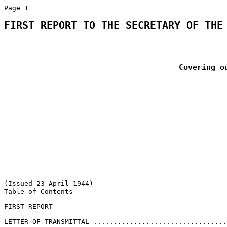
FIRST REPORT TO THE SECRETARY OF THE
Covering o
(Issued 23 April 1944) 

Table of Contents 

FIRST REPORT 

                                                       
LETTER OF TRANSMITTAL .................................