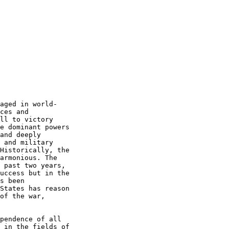
     

aged in world- 

ces and  

ll to victory  

e dominant powers  

and deeply  

 and military  

Historically, the  

armonious. The  

 past two years,  

uccess but in the  

s been  

States has reason  

of the war,  

pendence of all  

 in the fields of  
