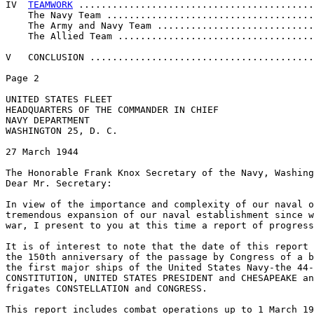
IV  
TEAMWORK
 ..........................................
    The Navy Team .....................................
    The Army and Navy Team ............................
    The Allied Team ...................................
V   CONCLUSION ........................................
Page 2 

UNITED STATES FLEET 

HEADQUARTERS OF THE COMMANDER IN CHIEF 

NAVY DEPARTMENT 

WASHINGTON 25, D. C. 

27 March 1944 

The Honorable Frank Knox Secretary of the Navy, Washing
Dear Mr. Secretary: 

In view of the importance and complexity of our naval o
tremendous expansion of our naval establishment since w
war, I present to you at this time a report of progress
It is of interest to note that the date of this report 
the 150th anniversary of the passage by Congress of a b
the first major ships of the United States Navy-the 44-
CONSTITUTION, UNITED STATES PRESIDENT and CHESAPEAKE an
frigates CONSTELLATION and CONGRESS. 

This report includes combat operations up to 1 March 19