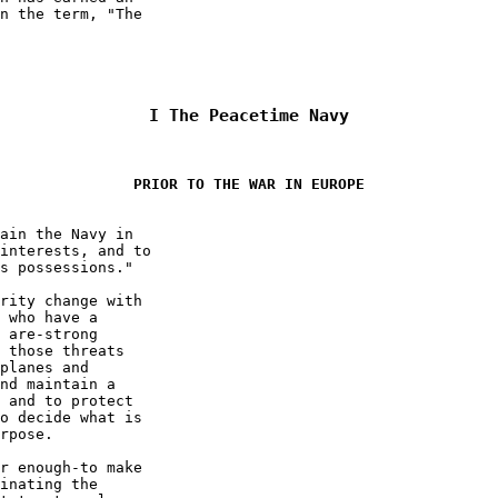
n the term, "The  

I 
The Peacetime Navy
PRIOR TO THE WAR IN EUROPE
ain the Navy in  

interests, and to  

s possessions." 

rity change with  

 who have a  

 are-strong  

 those threats  

planes and  

nd maintain a  

 and to protect  

o decide what is  

rpose. 

r enough-to make  

inating the  
