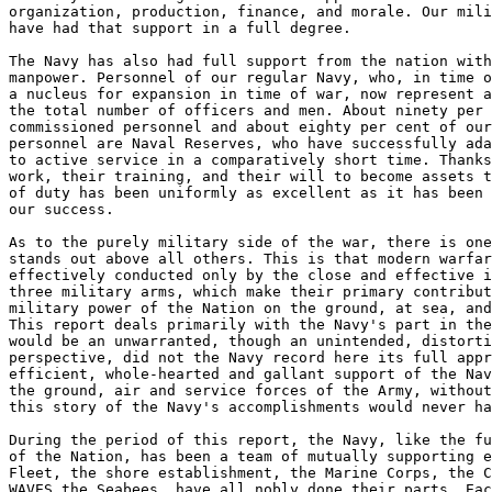
organization, production, finance, and morale. Our mili
have had that support in a full degree. 

The Navy has also had full support from the nation with
manpower. Personnel of our regular Navy, who, in time o
a nucleus for expansion in time of war, now represent a
the total number of officers and men. About ninety per 
commissioned personnel and about eighty per cent of our
personnel are Naval Reserves, who have successfully ada
to active service in a comparatively short time. Thanks
work, their training, and their will to become assets t
of duty has been uniformly as excellent as it has been 
our success. 

As to the purely military side of the war, there is one
stands out above all others. This is that modern warfar
effectively conducted only by the close and effective i
three military arms, which make their primary contribut
military power of the Nation on the ground, at sea, and
This report deals primarily with the Navy's part in the
would be an unwarranted, though an unintended, distorti
perspective, did not the Navy record here its full appr
efficient, whole-hearted and gallant support of the Nav
the ground, air and service forces of the Army, without
this story of the Navy's accomplishments would never ha
During the period of this report, the Navy, like the fu
of the Nation, has been a team of mutually supporting e
Fleet, the shore establishment, the Marine Corps, the C
WAVES the Seabees, have all nobly done their parts. Eac