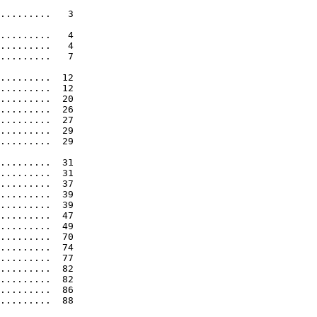
.........   3 

.........   4 

.........   4 

.........   7 

.........  12 

.........  12 

.........  20 

.........  26 

.........  27 

.........  29 

.........  29 

.........  31 

.........  31 

.........  37 

.........  39 

.........  39 

.........  47 

.........  49 

.........  70 

.........  74 

.........  77 

.........  82 

.........  82 

.........  86 

.........  88 
