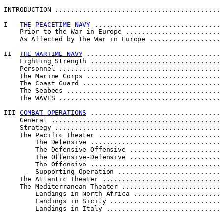
INTRODUCTION ..........................................
I   
THE PEACETIME NAVY
 ................................
    Prior to the War in Europe ........................
    As Affected by the War in Europe ..................
II  
THE WARTIME NAVY
 ..................................
    Fighting Strength .................................
    Personnel .........................................
    The Marine Corps ..................................
    The Coast Guard ...................................
    The Seabees .......................................
    The WAVES .........................................
III 
COMBAT OPERATIONS
 .................................
    General ...........................................
    Strategy ..........................................
    The Pacific Theater ...............................
        The Defensive .................................
        The Defensive-Offensive .......................
        The Offensive-Defensive .......................
        The Offensive .................................
        Supporting Operation ..........................
    The Atlantic Theater ..............................
    The Mediterranean Theater .........................
        Landings in North Africa ......................
        Landings in Sicily ............................
        Landings in Italy .............................