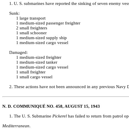
1. U. S. submarines have reported the sinking of seven enemy vesse
Sunk:
1 large transport
1 medium‑sized passenger freighter
2 small freighters
1 small schooner
1 medium‑sized supply ship
1 medium‑sized cargo vessel
Damaged:
1 medium‑sized freighter
1 medium‑sized tanker
1 medium‑sized cargo vessel
1 small freighter
1 small cargo vessel
2. These actions have not been announced in any previous Navy
N. D. COMMUNIQUÉ NO. 458, AUGUST 15, 1943
1. The U. S. Submarine
Pickerel
has failed to return from patrol o
Mediterranean
.