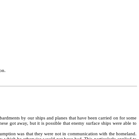
on.
bardments by our ships and planes that have been carried on for some
ese got away, but it is possible that enemy surface ships were able to
assumption was that they were not in communication with the homeland.
y which he otherwise would not have had. This particularly applied to