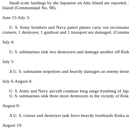
Small scale landings by the Japanese on Attu Island are reported
Island (Communiqué No. 98).
June 15‑July 3:
U. S. Army bombers and Navy patrol planes carry out reconnaissa
cruisers, 1 destroyer, 1 gunboat and 1 transport are damaged. (Comm
July 4:
U. S. submarines sink two destroyers and damage another off Kisk
July 5:
A U. S. submarine torpedoes and heavily damages an enemy destro
July 6‑August 4:
U. S. Army and Navy aircraft continue long range bombing of Japa
U. S. submarines sink three more destroyers in the vicinity of K
August 8:
A U. S. cruiser and destroyer task force heavily bombards Kiska 
August 19: