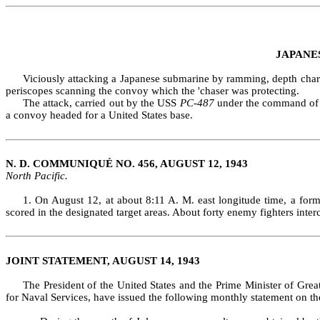
JAPANE
Viciously attacking a Japanese submarine by ramming, depth charge
periscopes scan­ning the convoy which the 'chaser was protecting.
The attack, carried out by the USS
PC‑487
under the command of Li
a convoy headed for a United States base.
N. D. COMMUNIQUÉ NO. 456, AUGUST 12, 1943
North Pacific.
1. On August 12, at about 8:11 A. M. east longitude time, a for
scored in the desig­nated target areas. About forty enemy fighters in
JOINT STATEMENT, AUGUST 14, 1943
The President of the United States and the Prime Minister of Grea
for Naval Services, have issued the following monthly statement on th