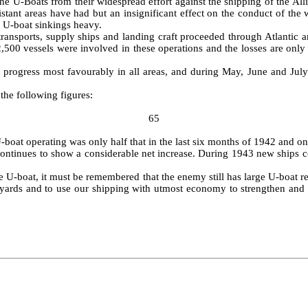
e U‑Boats from their widespread effort against the shipping of the Allie
tant areas have had but an insignificant effect on the conduct of the w
 U‑boat sinkings heavy.
rans­ports, supply ships and landing craft proceeded through Atlantic 
2,500 vessels were involved in these operations and the losses are onl
 progress most favourably in all areas, and during May, June and July
 the following figures:
65
boat operating was only half that in the last six months of 1942 and only
continues to show a considerable net increase. During 1943 new ships c
the U‑boat, it must be remembered that the enemy still has large U‑boat re
shipyards and to use our shipping with utmost economy to strengthen an