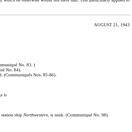
AUGUST 21, 1943
ommuniqué No. 83. )
qué No. 84).
ed. (Communiqués Nos. 85‑86).
e is
 station ship
Northwestern
, is sunk. (Communiqué No. 98).