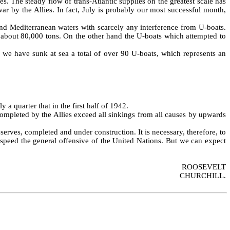
s. The steady flow of trans‑Atlantic supplies on the greatest scale has
ar by the Allies. In fact, July is probably our most successful month,
and Mediterranean waters with scarcely any interference from U‑boats.
y about 80,000 tons. On the other hand the U‑boats which attempted to
 we have sunk at sea a total of over 90 U‑boats, which represents an
 a quarter that in the first half of 1942.
ompleted by the Allies exceed all sinkings from all causes by upwards
­serves, completed and under construction. It is necessary, therefore, to
d speed the general offensive of the United Nations. But we can expect
ROOSEVELT
CHURCHILL.