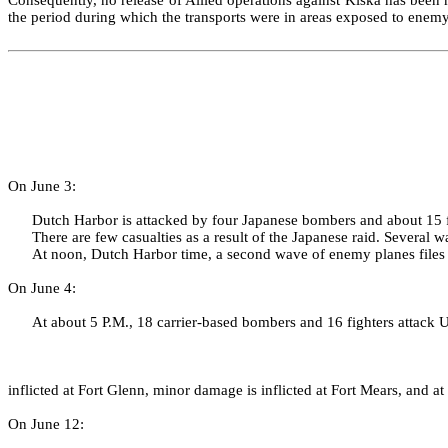
the period during which the trans­ports were in areas exposed to ene
On June 3:
Dutch Harbor is attacked by four Japanese bombers and about 15 f
There are few casualties as a result of the Japanese raid. Several 
At noon, Dutch Harbor time, a second wave of enemy planes file
On June 4:
At about 5 P.M., 18 carrier‑based bombers and 16 fighters attack U
inflicted at Fort Glenn, minor damage is inflicted at Fort Mears, and a
On June 12: