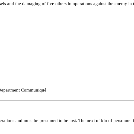
ls and the damaging of five others in operations against the enemy in th
 Depart­ment Communiqué.
pera­tions and must be presumed to be lost. The next of kin of personnel 