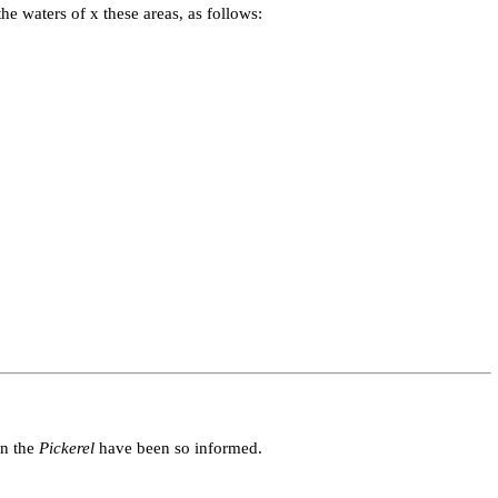
e waters of x these areas, as follows:
in the
Pickerel
have been so informed.