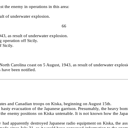
st the enemy in operations in this area:
ult of underwater explosion.
66
3, as result of underwater explosion.
 operation off Sicily.
 Sicily.
North Carolina coast on 5 August, 1943, as result of underwater explosi
s have been notified.
States and Canadian troops on Kiska, beginning on August 15th.
 hasty evacuation of the Japanese garrison. Presumably, the heavy bom
 the enemy positions on Kiska untenable. It is not known how the Japan
July had apparently destroyed Japanese radio equipment on Kiska, the 
 made since July 31, as it would have conveyed information to the enem