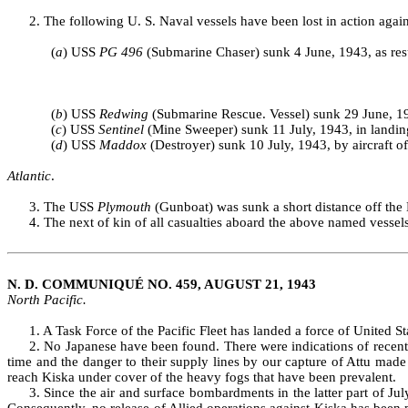
2. The following U. S. Naval vessels have been lost in action again
(
a
) USS
PG 496
(Submarine Chaser) sunk 4 June, 1943, as res
(
b
) USS
Redwing
(Submarine Rescue. Vessel) sunk 29 June, 194
(
c
) USS
Sentinel
(Mine Sweeper) sunk 11 July, 1943, in landing
(
d
) USS
Maddox
(Destroyer) sunk 10 July, 1943, by aircraft off
Atlantic
.
3. The USS
Plymouth
(Gunboat) was sunk a short distance off the 
4. The next of kin of all casualties aboard the above named vessel
N. D. COMMUNIQUÉ NO. 459, AUGUST 21, 1943
North Pacific.
1. A Task Force of the Pacific Fleet has landed a force of United 
2. No Japanese have been found. There were indications of recent
time and the danger to their supply lines by our capture of Attu made
reach Kiska under cover of the heavy fogs that have been prevalent.
3. Since the air and surface bombardments in the latter part of 
Consequently, no release of Allied operations against Kiska has been