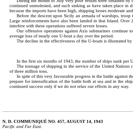
During the month of July very poor results were obtained by th
con­tinued unmolested, and such sinking as have taken place in dis
because the imports have been high, shipping losses moderate and
Before the descent upon Sicily an armada of warships, troop t
Large reinforcements have also been landed in that Island. Over 
interfere with these operations suffered severe losses.
Our offensive operations against Axis submarines continue to
average loss of nearly one U‑boat a day over the period.
The decline in the effectiveness of the U‑boats is illustrated by
In the first six months of 1943, the number of ships sunk per U‑
The tonnage of shipping in the service of the United Nations 
of three million tons.
In spite of this very favourable progress in the battle against 
prepare for intensification of the battle both at sea and in the 
continued success only if we do not relax our efforts in any way.
N. D. COMMUNIQUÉ NO. 457, AUGUST 14, 1943
Pacific and Far East.