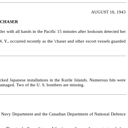
AUGUST 10, 1943
 CHASER
r with all hands in the Pacific 15 minutes after lookouts detected her
Y., occurred recently as the 'chaser and other escort vessels guarded
ked Japanese installations in the Kurile Islands. Numerous hits were
 damaged. Two of the U. S. bombers are missing.
tates Navy Department and the Canadian Department of National Defence