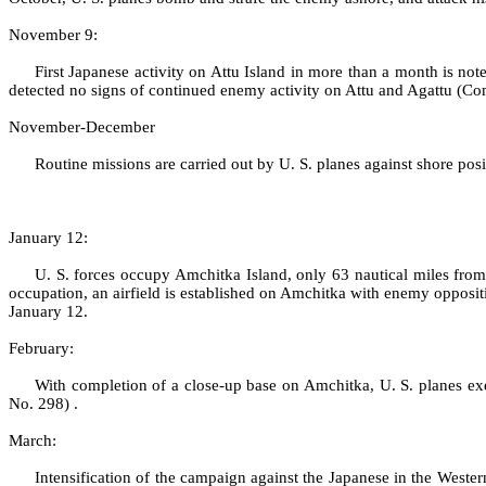
November 9:
First Japanese activity on Attu Island in more than a month is n
detected no signs of continued enemy activity on Attu and Agattu (
November‑December
Routine missions are carried out by U. S. planes against shore 
January 12:
U. S. forces occupy Amchitka Island, only 63 nautical miles f
occupation, an airfield is established on Amchitka with enemy opposi
January 12.
February:
With completion of a close‑up base on Amchitka, U. S. planes ex
No. 298) .
March:
Intensification of the campaign against the Japanese in the Weste