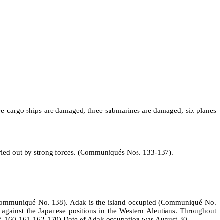
ree cargo ships are damaged, three submarines are damaged, six planes
rried out by strong forces. (Communiqués Nos. 133‑137).
. (Communiqué No. 138). Adak is the island occupied (Communiqué No.
s against the Japanese positions in the Western Aleutians. Throughout
57‑160‑161‑162‑170) Date of Adak occupation was August 30.