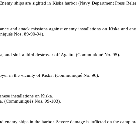
. Enemy ships are sighted in Kiska harbor (Navy Department Press Relea
nce and attack missions against enemy installations on Kiska and ene
uniqués Nos. 89‑90‑94).
a, and sink a third destroyer off Agattu. (Communiqué No. 95).
yer in the vicinity of Kiska. (Communiqué No. 96).
nese installations on Kiska.
iska. (Communiqués Nos. 99-103).
and enemy ships in the harbor. Severe damage is inflicted on the camp 