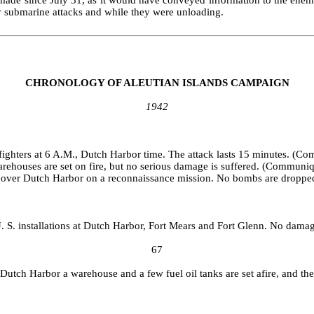
my submarine attacks and while they were unloading.
CHRONOLOGY OF ALEUTIAN ISLANDS CAMPAIGN
1942
ighters at 6 A.M., Dutch Harbor time. The attack lasts 15 minutes. (C
ware­houses are set on fire, but no serious damage is suffered. (Communi
s over Dutch Harbor on a reconnaissance mission. No bombs are dropp
. S. installations at Dutch Harbor, Fort Mears and Fort Glenn. No damag
67
t Dutch Harbor a warehouse and a few fuel oil tanks are set afire, and the