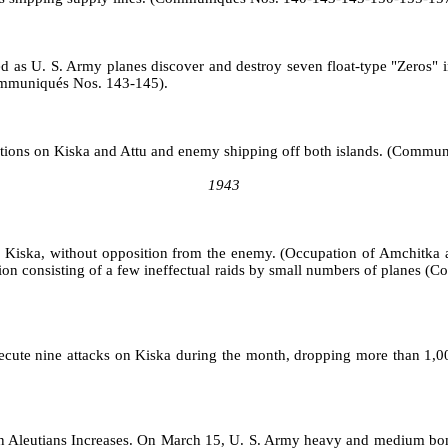
oted as U. S. Army planes discover and destroy seven float‑type "Zeros
Communiqués Nos. 143‑145).
positions on Kiska and Attu and enemy shipping off both islands. (Com
1943
rom Kiska, without opposition from the enemy. (Occupation of Amchit
tion consisting of a few in­effectual raids by small numbers of plane
ecute nine attacks on Kiska during the month, dropping more than 1,0
rn Aleutians Increases. On March 15, U. S. Army heavy and medium bombe