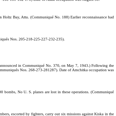
" in Holtz Bay, Attu. (Communiqué No. 188) Earlier reconnaissance had
muniqués Nos. 205‑218‑225‑227‑232‑235).
ka announced in Communiqué No. 370, on May 7, 1943.) Following the
s (Communiqués Nos. 268‑273‑281­287). Date of Amchitka occupation was
00 bombs, No U. S. planes are lost in these operations. (Communiqué
rs, escorted by fighters, carry out six missions against Kiska in the