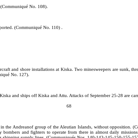
ed. (Communiqué No. 108).
reported. (Communiqué No. 110) .
craft and shore installations at Kiska. Two minesweepers are sunk, th
niqué No. 127).
Kiska and ships off Kiska and Attu. Attacks of September 25‑28 are ca
68
 in the Andreanof group of the Aleutian Islands, without opposition
vy bombers and fighters to operate from there in almost daily mission
 his shipping supply lines. (Communiqués Nos. 140‑143‑145‑150‑155‑1