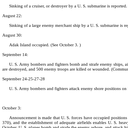
Sinking of a cruiser, or destroyer by a U. S. submarine is report
August 22:
Sinking of a large enemy merchant ship by a U. S. submarine is 
August 30:
Adak Island occupied. (See October 3. )
September 14:
U. S. Army bombers and fighters bomb and strafe enemy ships, air
are destroyed, and 500 enemy troops are killed or wounded. (Commu
September 24‑25‑27‑28
U. S. Army bombers and fighters attack enemy shore positions on 
October 3:
Announcement is made that U. S. forces have occupied positions
370), and the estab­lishment of adequate airfields enables U. S. hea
October, U. S. planes bomb and strafe the enemy ashore, and attack