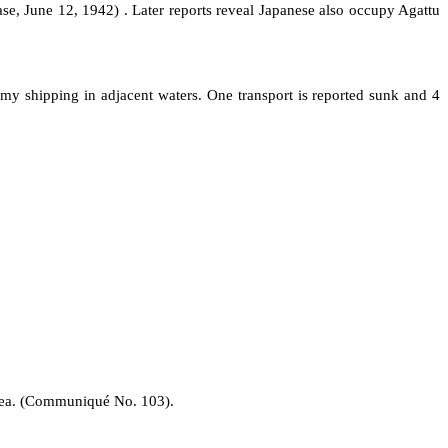
se, June 12, 1942) . Later reports reveal Japanese also occupy Agattu
my shipping in adjacent waters. One transport is reported sunk and 4
area. (Communiqué No. 103).