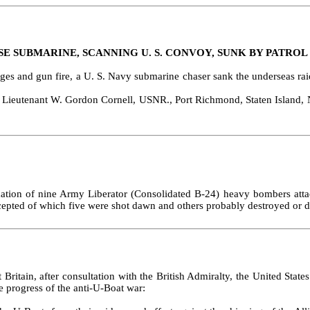
SE SUBMARINE, SCANNING U. S. CONVOY, SUNK BY PATROL
s and gun fire, a U. S. Navy submarine chaser sank the underseas raide
eu­tenant W. Gordon Cornell, USNR., Port Richmond, Staten Island, N. 
mation of nine Army Liberator (Consolidated B‑24) heavy bombers attac
tercepted of which five were shot dawn and others probably destroyed or
t Britain, after consultation with the British Admiralty, the United S
e progress of the anti‑U‑Boat war: