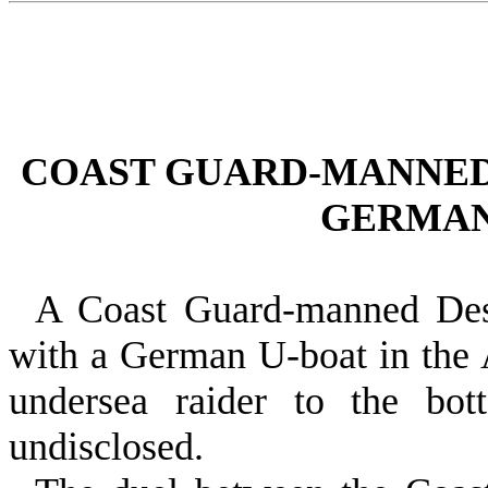
COAST GUARD‑MANNED
GERMAN
A Coast Guard‑manned Destr
with a German U‑boat in the A
undersea raider to the bot
undisclosed.