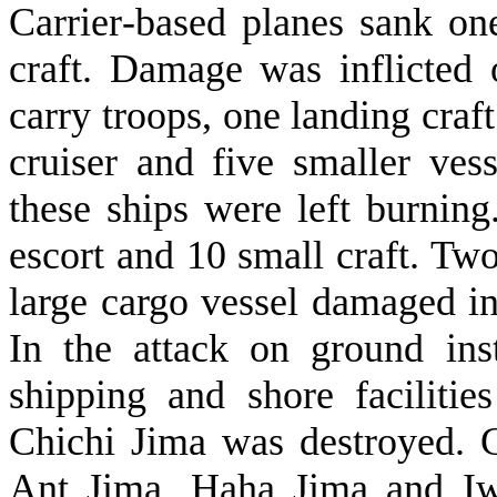
Carrier‑based planes sank on
craft. Damage was inflicted
carry troops, one landing craft
cruiser and five smaller ves
these ships were left burnin
escort and 10 small craft. Tw
large cargo vessel damaged in
In the attack on ground inst
shipping and shore facilit
Chichi Jima was destroyed. 
Ant Jima, Haha Jima and Iw