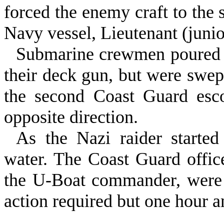
forced the enemy craft to the
Navy vessel, Lieutenant (junio
Submarine crewmen poured f
their deck gun, but were swep
the second Coast Guard esc
opposite direction.
As the Nazi raider started
water. The Coast Guard office
the U‑Boat commander, were t
action required but one hour 