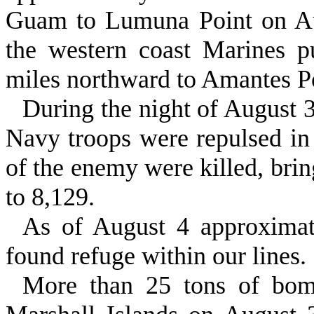
Guam to Lumuna Point on Au
the western coast Marines 
miles northward to Amantes P
During the night of August 3
Navy troops were repulsed in 
of the enemy were killed, brin
to 8,129.
As of August 4 approximat
found refuge within our lines.
More than 25 tons of bom