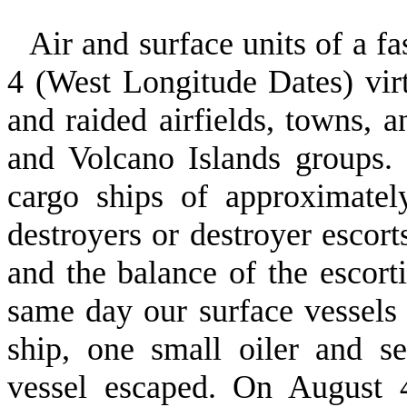
Air and surface units of a fa
4 (West Longitude Dates) vir
and raided airfields, towns, a
and Volcano Islands groups.
cargo ships of approximatel
destroyers or destroyer escort
and the balance of the escor
same day our surface vessels 
ship, one small oiler and s
vessel escaped. On August 