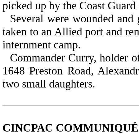
picked up by the Coast Guard s
Several were wounded and g
taken to an Allied port and re
internment camp.
Commander Curry, holder of 
1648 Preston Road, Alexandri
two small daughters.
CINCPAC COMMUNIQUÉ NO