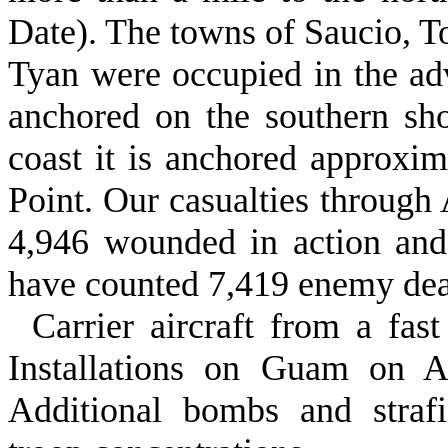
Date). The towns of Saucio, To
Tyan were occupied in the adv
anchored on the southern sh
coast it is anchored approxim
Point. Our casualties through 
4,946 wounded in action and
have counted 7,419 enemy de
Carrier aircraft from a fas
Installa­tions on Guam on 
Additional bombs and strafi