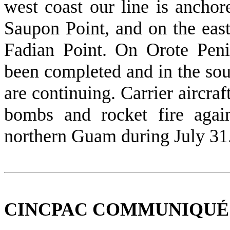
west coast our line is anchor
Saupon Point, and on the east
Fadian Point. On Orote Pen
been completed and in the sou
are con­tinuing. Carrier aircraf
bombs and rocket fire agai
northern Guam during July 31
CINCPAC COMMUNIQUÉ NO