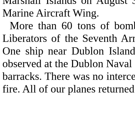
Marshall Islands on August 3
Marine Aircraft Wing.
More than 60 tons of bom
Liberators of the Seventh A
One ship near Dublon Island
observed at the Dublon Naval
barracks. There was no interce
fire. All of our planes returned