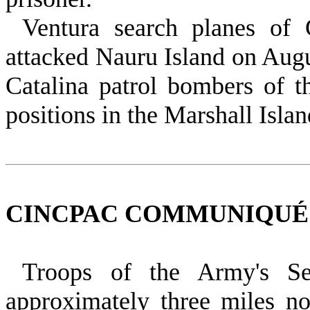
Ventura search planes of
attacked Nauru Island on Augus
Catalina patrol bombers of 
positions in the Marshall Islan
CINCPAC COMMUNIQUÉ NO
Troops of the Army's Se
approximately three miles no