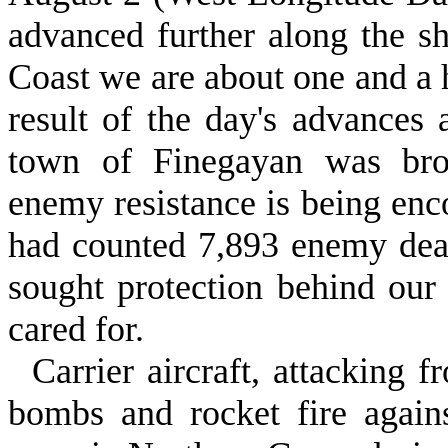
advanced further along the 
Coast we are about one and a 
result of the day's advances 
town of Finegayan was brou
enemy resistance is being enc
had counted 7,893 enemy dead
sought protec­tion behind our
cared for.
Carrier aircraft, attacking f
bombs and rocket fire agains