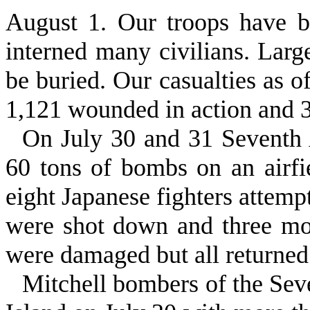
August 1. Our troops have 
interned many civilians. Lar
be buried. Our casualties as o
1,121 wounded in action and 3
On July 30 and 31 Seventh 
60 tons of bombs on an airfie
eight Japanese fighters attempt
were shot down and three mo
were damaged but all returned 
Mitchell bombers of the Se