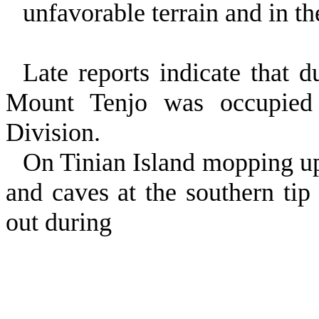
unfavorable terrain and in the
Late reports indicate that 
Mount Tenjo was occupied 
Division.
On Tinian Island mopping up
and caves at the southern tip 
out during