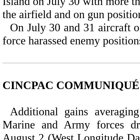
Island on July 30 with more th
the airfield and on gun positio
On July 30 and 31 aircraft o
force harassed enemy positions
CINCPAC COMMUNIQUÉ
Additional gains averagi
Marine and Army forces dr
August 2 (West Longitude Dat