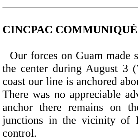
CINCPAC COMMUNIQUÉ NO
Our forces on Guam made sli
the center during August 3 
coast our line is anchored abo
There was no ap­preciable ad
anchor there remains on t
junctions in the vicinity o
control.