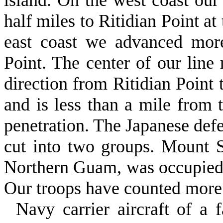
island. On the west coast our
half miles to Ritidian Point at
east coast we advanced mor
Point. The center of our line 
direction from Ritidian Point
and is less than a mile from t
penetration. The Japanese defe
cut into two groups. Mount S
Northern Guam, was occupied b
Our troops have counted more
Navy carrier aircraft of a 