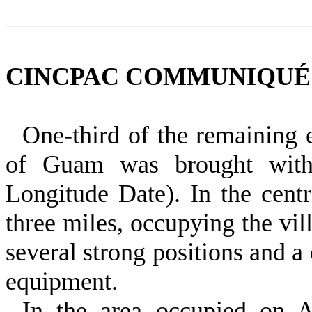
CINCPAC COMMUNIQUÉ NO
One‑third of the remaining 
of Guam was brought with
Longitude Date). In the cent
three miles, occupying the vi
several strong positions and a
equipment.
In the area occupied on A