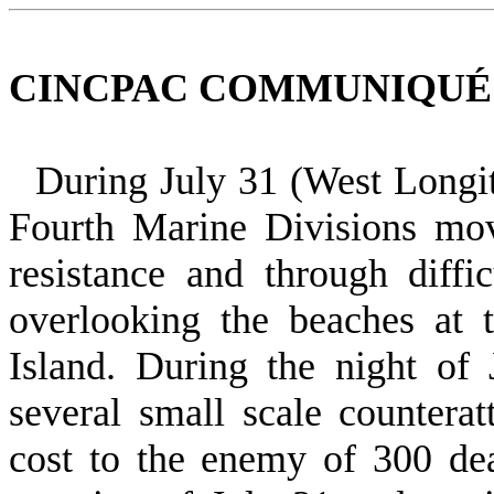
CINCPAC COMMUNIQUÉ NO
During July 31 (West Longi
Fourth Marine Divisions mo
resistance and through diffic
overlooking the beaches at t
Island. During the night of
several small scale countera
cost to the enemy of 300 de