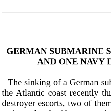
GERMAN SUBMARINE S
AND ONE NAVY 
The sinking of a German su
the Atlantic coast recently t
destroyer es­corts, two of t