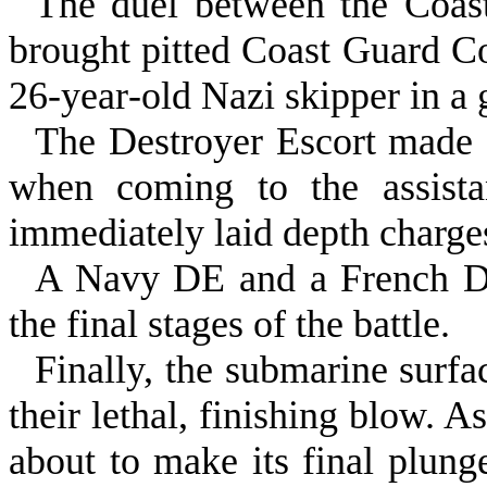
The duel between the Coast
brought pitted Coast Guard C
26‑year‑old Nazi skipper in a 
The Destroyer Escort made 
when coming to the assista
immediately laid depth charge
A Navy DE and a French DE
the final stages of the battle.
Finally, the submarine surf
their lethal, finishing blow. A
about to make its final plung