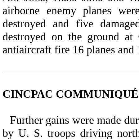
airborne enemy planes wer
destroyed and five damage
destroyed on the ground at
antiaircraft fire 16 planes
and 
CINCPAC COMMUNIQUÉ NO
Further
gains were made dur
by U. S. troops driving nor