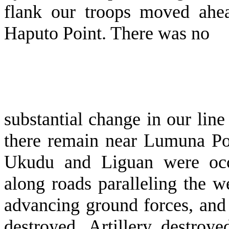
flank our troops moved ahe
Haputo Point. There was no
substantial change in our line
there re­main near Lumuna Poi
Ukudu and Liguan were occu
along roads paralleling the 
advancing ground forces, and
destroyed. Artillery destroy