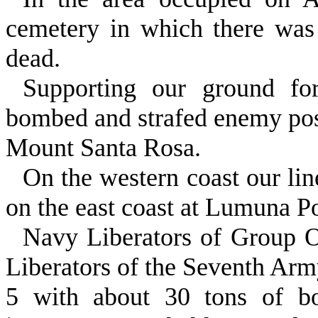
cemetery in which there was
dead.
Supporting our ground for
bombed and strafed enemy posi
Mount Santa Rosa.
On the western coast our li
on the east coast at Lumuna Po
Navy Liberators of Group 
Liber­ators of the Seventh Ar
5 with about 30 tons of b