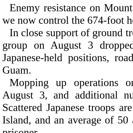
Enemy resistance on Mount 
we now control the 674‑foot h
In close support of ground tro
group on August 3 dropped 
Japanese‑held posi­tions, ro
Guam.
Mopping up operations on
August 3, and additional nu
Scattered Japanese troops ar
Island, and an average of 50 
prisoner.