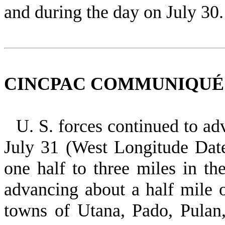
and during the day on July 30.
CINCPAC COMMUNIQUÉ NO
U. S. forces continued to a
July 31 (West Longitude Dat
one half to three miles in th
advancing about a half mile o
towns of Utana, Pado, Pulan