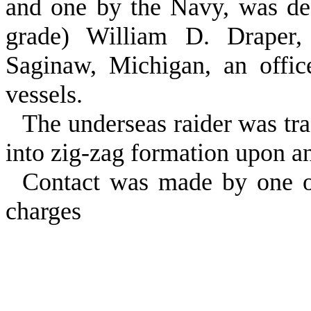
and one by the Navy, was des
grade) William D. Draper
Saginaw, Michigan, an offi
vessels.
The underseas raider was t
into zig‑zag formation upon a
Contact was made by one o
charges