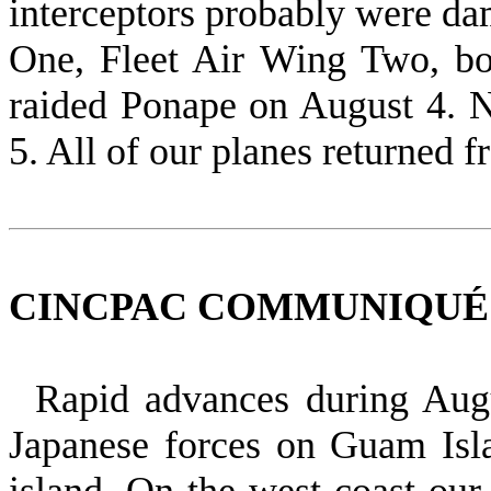
interceptors probably were da
One, Fleet Air Wing Two, b
raided Ponape on August 4. 
5. All of our planes returned 
CINCPAC COMMUNIQUÉ NO
Rapid advances during Aug
Japanese forces on Guam Isla