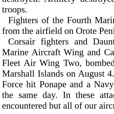
troops.
Fighters of the Fourth Mar
from the airfield on Orote Pen
Corsair fighters and Daun
Marine Air­craft Wing and Ca
Fleet Air Wing Two, bombed
Marshall Islands on August 4
Force hit Ponape and a Navy
the same day. In these attac
encountered but all of our airc