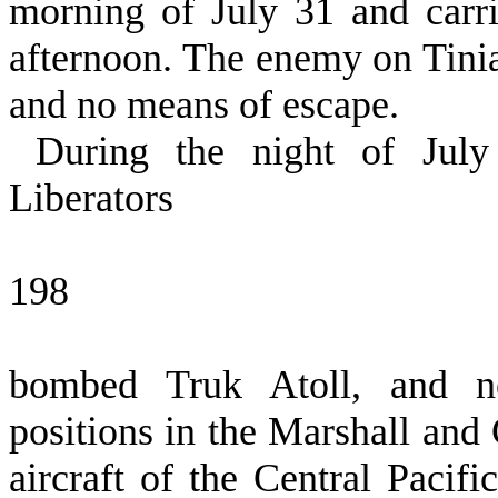
morning of July 31 and carri
afternoon. The enemy on Tinia
and no means of escape.
During the night of Jul
Liberators
198
bombed Truk Atoll, and neu
positions in the Marshall and 
aircraft of the Central Pacif