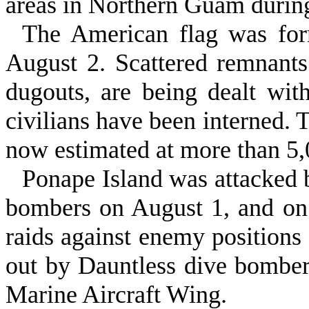
areas in Northern Guam durin
The American flag was form
August 2. Scattered remnants
dugouts, are being dealt wi
civilians have been interned. 
now estimated at more than 5,
Ponape Island was attacked
bombers on August 1, and on 
raids against enemy positions 
out by Dauntless dive bomb­er
Marine Aircraft Wing.