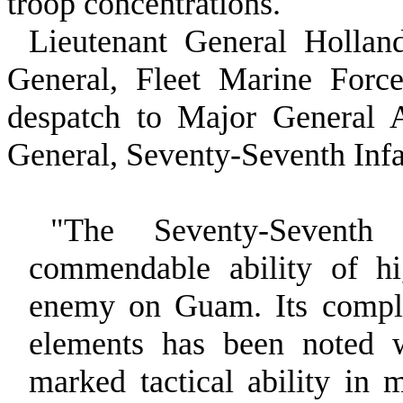
troop concentrations.
Lieutenant General Holl
General, Fleet Marine Force
despatch to Major Gen­eral
General, Seventy‑Seventh Infa
"The Seventy‑Seventh
commendable ability of hi
enemy on Guam. Its complet
elements has been noted 
marked tactical ability in 