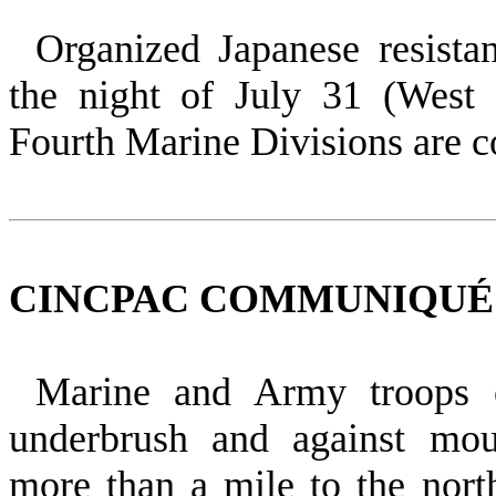
Organized Japanese resista
the night of July 31 (West
Fourth Marine Divisions are c
CINCPAC COMMUNIQUÉ NO
Marine and Army troops 
underbrush and against mou
more than a mile to the nor