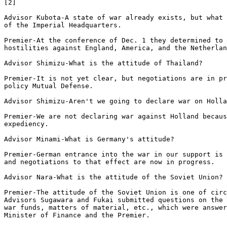
[2]

Advisor Kubota-A state of war already exists, but what 
of the Imperial Headquarters. 

Premier-At the conference of Dec. 1 they determined to 
hostilities against England, America, and the Netherlan
Advisor Shimizu-What is the attitude of Thailand? 

Premier-It is not yet clear, but negotiations are in pr
policy Mutual Defense. 

Advisor Shimizu-Aren't we going to declare war on Holla
Premier-We are not declaring war against Holland becaus
expediency. 

Advisor Minami-What is Germany's attitude? 

Premier-German entrance into the war in our support is 
and negotiations to that effect are now in progress. 

Advisor Nara-What is the attitude of the Soviet Union? 

Premier-The attitude of the Soviet Union is one of circ
Advisors Sugawara and Fukai submitted questions on the 
war funds, matters of material, etc., which were answer
Minister of Finance and the Premier.
