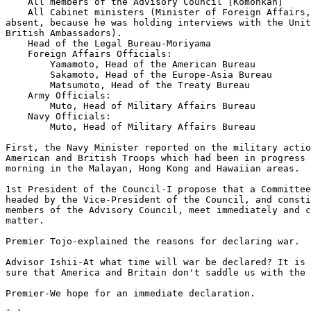
    All members of the Advisory Council [Komonkan]

    All Cabinet ministers (Minister of Foreign Affairs,
absent, because he was holding interviews with the Unit
British Ambassadors). 

    Head of the Legal Bureau-Moriyama

    Foreign Affairs Officials: 

        Yamamoto, Head of the American Bureau

        Sakamoto, Head of the Europe-Asia Bureau

        Matsumoto, Head of the Treaty Bureau

    Army Officials:

        Muto, Head of Military Affairs Bureau

    Navy Officials:

        Muto, Head of Military Affairs Bureau

First, the Navy Minister reported on the military actio
American and British Troops which had been in progress 
morning in the Malayan, Hong Kong and Hawaiian areas. 

1st President of the Council-I propose that a Committee
headed by the Vice-President of the Council, and consti
members of the Advisory Council, meet immediately and c
matter. 

Premier Tojo-explained the reasons for declaring war.

Advisor Ishii-At what time will war be declared? It is 
sure that America and Britain don't saddle us with the 
Premier-We hope for an immediate declaration.
