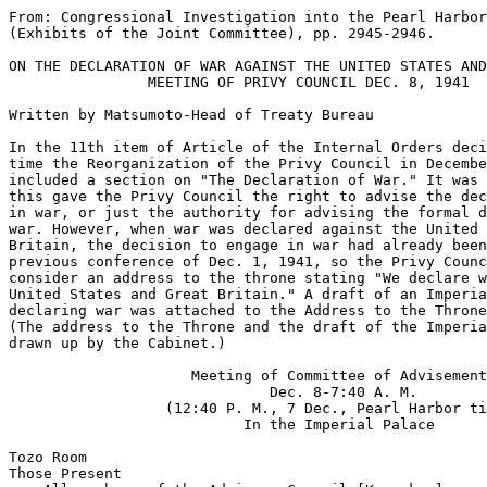
From: Congressional Investigation into the Pearl Harbor
(Exhibits of the Joint Committee), pp. 2945-2946.

ON THE DECLARATION OF WAR AGAINST THE UNITED STATES AND
                MEETING OF PRIVY COUNCIL DEC. 8, 1941

Written by Matsumoto-Head of Treaty Bureau

In the 11th item of Article of the Internal Orders deci
time the Reorganization of the Privy Council in Decembe
included a section on "The Declaration of War." It was 
this gave the Privy Council the right to advise the dec
in war, or just the authority for advising the formal d
war. However, when war was declared against the United 
Britain, the decision to engage in war had already been
previous conference of Dec. 1, 1941, so the Privy Counc
consider an address to the throne stating "We declare w
United States and Great Britain." A draft of an Imperia
declaring war was attached to the Address to the Throne
(The address to the Throne and the draft of the Imperia
drawn up by the Cabinet.) 

                     Meeting of Committee of Advisement

                              Dec. 8-7:40 A. M.

                  (12:40 P. M., 7 Dec., Pearl Harbor ti
                           In the Imperial Palace

Tozo Room

Those Present
