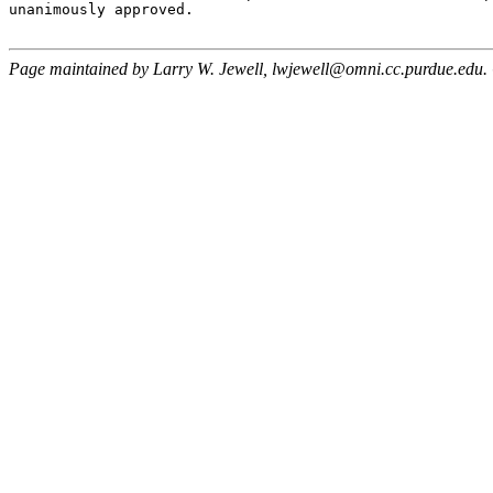
unanimously approved.

Page maintained by Larry W. Jewell, lwjewell@omni.cc.purdue.edu.