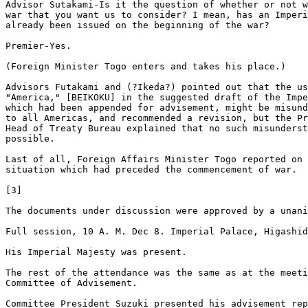
Advisor Sutakami-Is it the question of whether or not w
war that you want us to consider? I mean, has an Imperi
already been issued on the beginning of the war? 

Premier-Yes. 

(Foreign Minister Togo enters and takes his place.) 

Advisors Futakami and (?Ikeda?) pointed out that the us
"America," [BEIKOKU] in the suggested draft of the Impe
which had been appended for advisement, might be misund
to all Americas, and recommended a revision, but the Pr
Head of Treaty Bureau explained that no such misunderst
possible. 

Last of all, Foreign Affairs Minister Togo reported on 
situation which had preceded the commencement of war. 

[3]

The documents under discussion were approved by a unani
Full session, 10 A. M. Dec 8. Imperial Palace, Higashid
His Imperial Majesty was present. 

The rest of the attendance was the same as at the meeti
Committee of Advisement. 

Committee President Suzuki presented his advisement rep