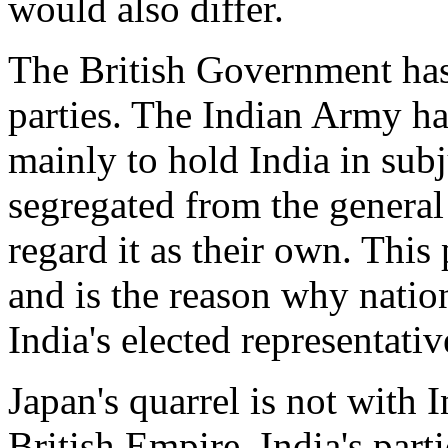
would also differ.
The British Government has n
parties. The Indian Army ha
mainly to hold India in sub
segregated from the general
regard it as their own. This 
and is the reason why nation
India's elected representativ
Japan's quarrel is not with 
British Empire. India's part