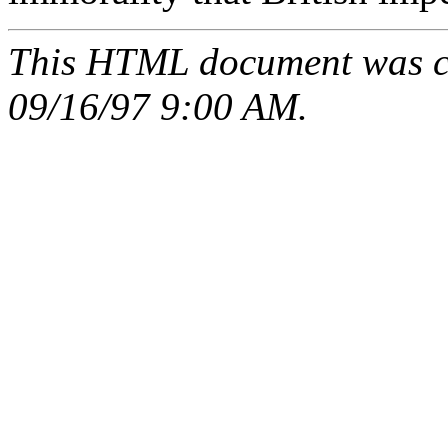
This HTML document was c
09/16/97 9:00 AM.