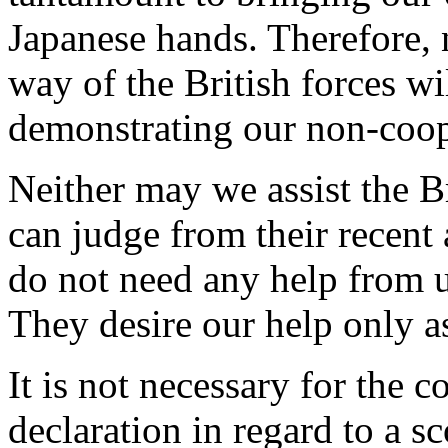
Japanese hands. Therefore, n
way of the British forces wi
demonstrating our non-coop
Neither may we assist the Br
can judge from their recent
do not need any help from 
They desire our help only as
It is not necessary for the 
declaration in regard to a sc