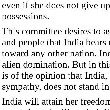
even if she does not give up
possessions.
This committee desires to 
and people that India bears
toward any other nation. In
alien domination. But in th
is of the opinion that India
sympathy, does not stand in 
India will attain her freed