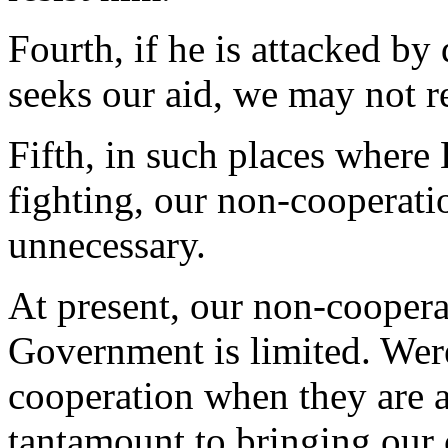
Fourth, if he is attacked by 
seeks our aid, we may not re
Fifth, in such places where 
fighting, our non-cooperatio
unnecessary.
At present, our non-coopera
Government is limited. Wer
cooperation when they are a
tantamount to bringing our 