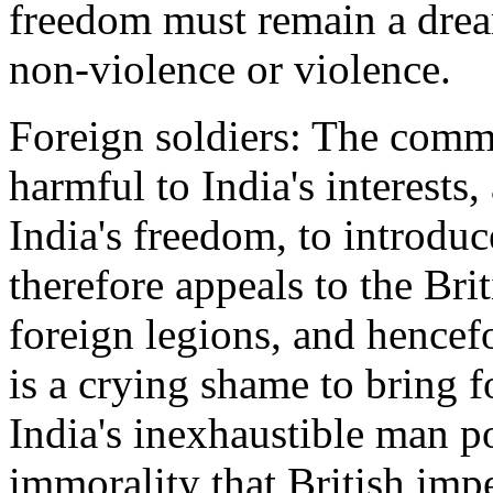
freedom must remain a drea
non-violence or violence.
Foreign soldiers: The commit
harmful to India's interests
India's freedom, to introduce
therefore appeals to the Br
foreign legions, and hencefo
is a crying shame to bring fo
India's inexhaustible man po
immorality that British impe