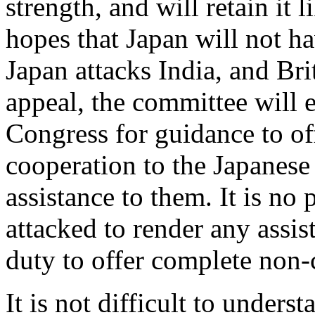
strength, and will retain it
hopes that Japan will not ha
Japan attacks India, and Bri
appeal, the committee will e
Congress for guidance to of
cooperation to the Japanese 
assistance to them. It is no 
attacked to render any assista
duty to offer complete non-
It is not difficult to unders