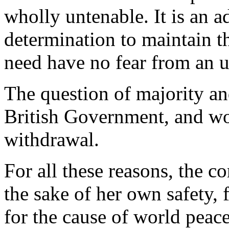
wholly untenable. It is an a
determination to maintain t
need have no fear from an 
The question of majority and
British Government, and wo
withdrawal.
For all these reasons, the c
the sake of her own safety, f
for the cause of world peace