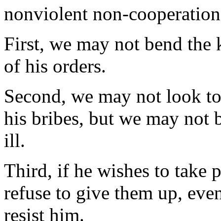
nonviolent non-cooperation
First, we may not bend the 
of his orders.
Second, we may not look to 
his bribes, but we may not
ill.
Third, if he wishes to take 
refuse to give them up, even
resist him.