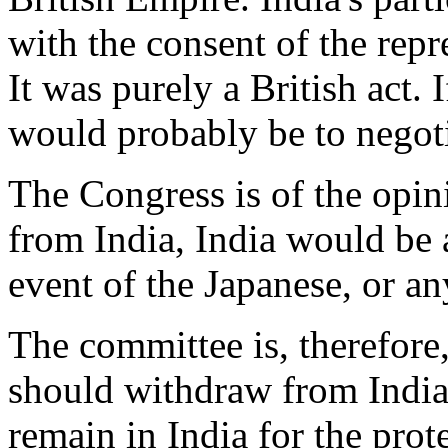
with the consent of the repr
It was purely a British act. I
would probably be to negoti
The Congress is of the opini
from India, India would be a
event of the Japanese, or an
The committee is, therefore,
should withdraw from India.
remain in India for the prote