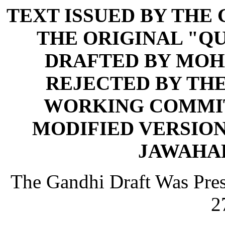
TEXT ISSUED BY THE
THE ORIGINAL "QU
DRAFTED BY MOH
REJECTED BY THE
WORKING COMMIT
MODIFIED VERSION
JAWAHA
The Gandhi Draft Was Pres
2