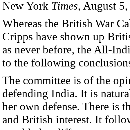
New York
Times
, August 5,
Whereas the British War Cab
Cripps have shown up Britis
as never before, the All-I
to the following conclusion
The committee is of the opin
defending India. It is natura
her own defense. There is th
and British interest. It foll