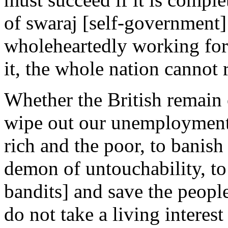
of swaraj [self-government] 
wholeheartedly working for
it, the whole nation cannot 
Whether the British remain o
wipe out our unemployment,
rich and the poor, to banish
demon of untouchability, to
bandits] and save the peopl
do not take a living interest