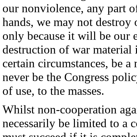
our nonviolence, any part of
hands, we may not destroy ou
only because it will be our
destruction of war material 
certain circumstances, be a m
never be the Congress polic
of use, to the masses.
Whilst non-cooperation agai
necessarily be limited to a
must succeed if it is comple