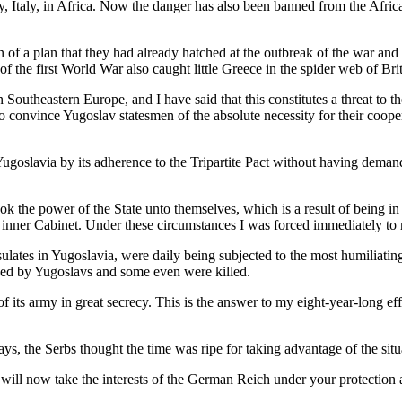
ly, Italy, in Africa. Now the danger has also been banned from the Afric
 of a plan that they had already hatched at the outbreak of the war an
f the first World War also caught little Greece in the spider web of Brit
in Southeastern Europe, and I have said that this constitutes a threat 
to convince Yugoslav statesmen of the absolute necessity for their coop
Yugoslavia by its adherence to the Tripartite Pact without having deman
k the power of the State unto themselves, which is a result of being in 
inner Cabinet. Under these circumstances I was forced immediately to r
tes in Yugoslavia, were daily being subjected to the most humiliating 
ed by Yugoslavs and some even were killed.
f its army in great secrecy. This is the answer to my eight-year-long ef
ys, the Serbs thought the time was ripe for taking advantage of the situ
 will now take the interests of the German Reich under your protectio