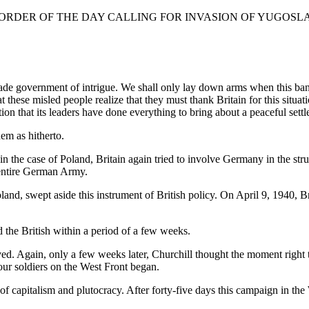
 ORDER OF THE DAY CALLING FOR INVASION OF YUGOSL
ade government of intrigue. We shall only lay down arms when this band
hat these misled people realize that they must thank Britain for this situ
ion that its leaders have done everything to bring about a peaceful sett
em as hitherto.
id in the case of Poland, Britain again tried to involve Germany in the s
e entire German Army.
nd, swept aside this instrument of British policy. On April 9, 1940, Br
 the British within a period of a few weeks.
. Again, only a few weeks later, Churchill thought the moment right t
our soldiers on the West Front began.
of capitalism and plutocracy. After forty-five days this campaign in th