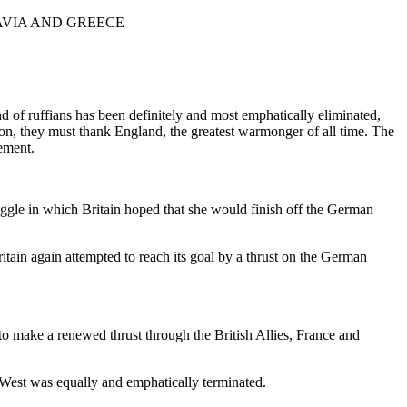
AVIA AND GREECE
 of ruffians has been definitely and most emphatically eliminated,
ation, they must thank England, the greatest warmonger of all time. The
lement.
truggle in which Britain hoped that she would finish off the German
itain again attempted to reach its goal by a thrust on the German
o make a renewed thrust through the British Allies, France and
e West was equally and emphatically terminated.