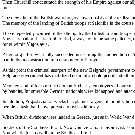
Then Churchill concentrated the strength of his Empire against our al
units.
The new aim of the British warmongers now consists of the realization
The memory of the landing of British troops at Salonika in the course o
I have repeatedly warned of the attempt by the British to land troops 
Yugoslav nation. I have further tried, always with the same patience, 
order within Yugoslavia.
After long effort we finally succeeded in securing the cooperation of 
part in the reconstruction of a new order in Europe.
At this point the criminal usurpers of the new Belgrade government too
Belgrade government has mobilized decrepit and old people into their 
Members and officers of the German Embassy, employees of our consula
by bandits. Innumerable German nationals were kidnapped and attack
In addition, Yugoslavia for weeks has planned a general mobilization o
people, a task that I have pursued most fastidiously.
When British divisions were landed in Greece, just as in World War da
Soldiers of the Southeast Front: Now your zero hour has arrived. You
You will do just as well on the Southeast Front.