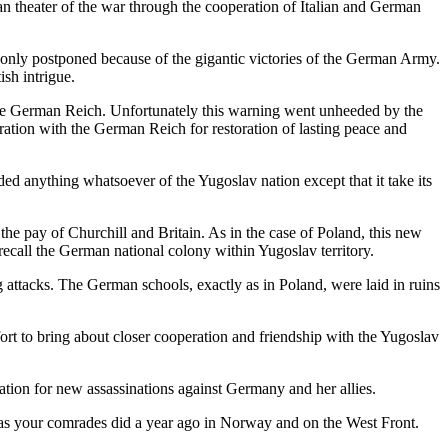
an theater of the war through the cooperation of Italian and German
d only postponed because of the gigantic victories of the German Army.
ish intrigue.
to the German Reich. Unfortunately this warning went unheeded by the
eration with the German Reich for restoration of lasting peace and
ded anything whatsoever of the Yugoslav nation except that it take its
the pay of Churchill and Britain. As in the case of Poland, this new
ecall the German national colony within Yugoslav territory.
attacks. The German schools, exactly as in Poland, were laid in ruins
fort to bring about closer cooperation and friendship with the Yugoslav
ation for new assassinations against Germany and her allies.
n as your comrades did a year ago in Norway and on the West Front.