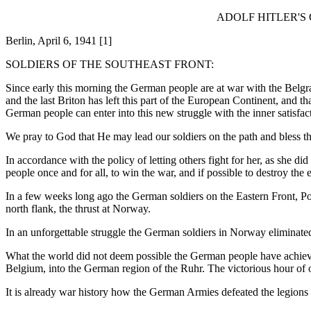
ADOLF HITLER'S
Berlin, April 6, 1941 [1]
SOLDIERS OF THE SOUTHEAST FRONT:
Since early this morning the German people are at war with the Belgr
and the last Briton has left this part of the European Continent, and t
German people can enter into this new struggle with the inner satisfact
We pray to God that He may lead our soldiers on the path and bless th
In accordance with the policy of letting others fight for her, as she d
people once and for all, to win the war, and if possible to destroy th
In a few weeks long ago the German soldiers on the Eastern Front, Pola
north flank, the thrust at Norway.
In an unforgettable struggle the German soldiers in Norway eliminated
What the world did not deem possible the German people have achieved
Belgium, into the German region of the Ruhr. The victorious hour of 
It is already war history how the German Armies defeated the legions 