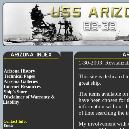
1-30-2003: Revitaliza
Arizona History
This site is dedicated t
Technical Pages
Arizona Galleries
great ship.
Internet Resources
Ship's Store
The items available on 
Disclaimer of Warranty &
have been chosen for th
Liability
information without th
of time searching the in
Contact Info:
My involvement with th
Email: