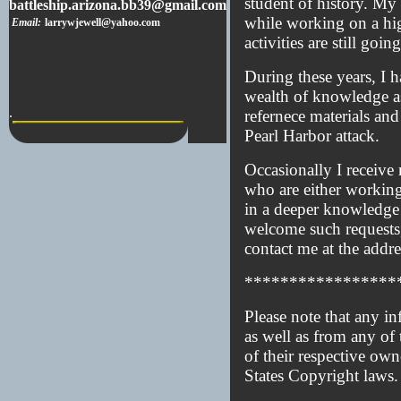
student of history. My 
battleship.arizona.bb39@gmail.com
while working on a hig
Email:
larrywjewell@yahoo.com
activities are still goin
During these years, I 
wealth of knowledge as
.
refernece materials and
Pearl Harbor attack.
Occasionally I receive
who are either working 
in a deeper knowledge r
welcome such requests, 
contact me at the addre
*****************
Please note that any in
as well as from any of 
of their respective own
States Copyright laws.