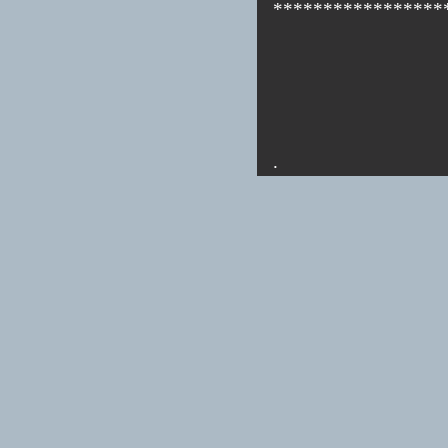
*****************
.