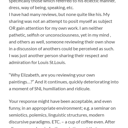
specifically those which referred to his eclectic manner,
dress, way of being, speaking, etc.
I have had many reviews, but none quite like his. My
sharing was not an attempt to posit myself as subject
OR gain attention for my own work. I am neither
pathetic, selfish or unconsciousness, yet in my mind ,
and others as well, someone reviewing their own show
in a discussion of anothers could be perceived as such.
I was just another person sharing their respect and
admiration for Louis St.Louis.
“Why Elizabeth, are you reviewing your own
paintings…?” And it continues, quickly deteriorating into
a moment of SNL humiliation and ridicule.
Your response might have been acceptable, and even
funny, in an appropriate environment; e.g. a seminar on
semiotics, polemics, linguistic structures, modern
discursive paradigms. ETC. – a cup of coffee even. After