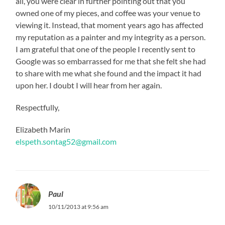
all, you were clear in further pointing out that you
owned one of my pieces, and coffee was your venue to
viewing it. Instead, that moment years ago has affected
my reputation as a painter and my integrity as a person.
I am grateful that one of the people I recently sent to
Google was so embarrassed for me that she felt she had
to share with me what she found and the impact it had
upon her. I doubt I will hear from her again.
Respectfully,
Elizabeth Marin
elspeth.sontag52@gmail.com
Paul
10/11/2013 at 9:56 am