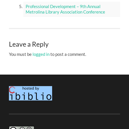
Professional Development – 9th Annual
Metrolina Library Association Conference
Leave a Reply
You must be
logged in
to post a comment.