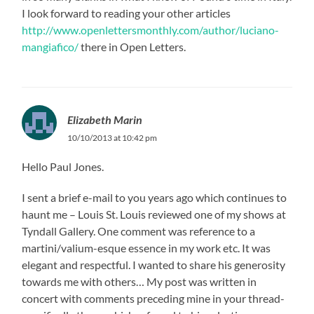
I look forward to reading your other articles
http://www.openlettersmonthly.com/author/luciano-
mangiafico/
there in Open Letters.
Elizabeth Marin
10/10/2013 at 10:42 pm
Hello Paul Jones.
I sent a brief e-mail to you years ago which continues to
haunt me – Louis St. Louis reviewed one of my shows at
Tyndall Gallery. One comment was reference to a
martini/valium-esque essence in my work etc. It was
elegant and respectful. I wanted to share his generosity
towards me with others… My post was written in
concert with comments preceding mine in your thread-