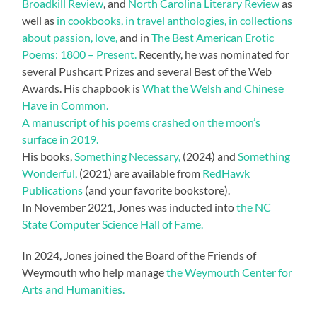
Broadkill Review
, and
North Carolina Literary Review
as
well as
in cookbooks, in travel anthologies, in collections
about passion, love,
and in
The Best American Erotic
Poems: 1800 – Present.
Recently, he was nominated for
several Pushcart Prizes and several Best of the Web
Awards. His chapbook is
What the Welsh and Chinese
Have in Common.
A manuscript of his poems crashed on the moon’s
surface in 2019.
His books,
Something Necessary,
(2024) and
Something
Wonderful,
(2021) are available from
RedHawk
Publications
(and your favorite bookstore).
In November 2021, Jones was inducted into
the NC
State Computer Science Hall of Fame.
In 2024, Jones joined the Board of the Friends of
Weymouth who help manage
the Weymouth Center for
Arts and Humanities.