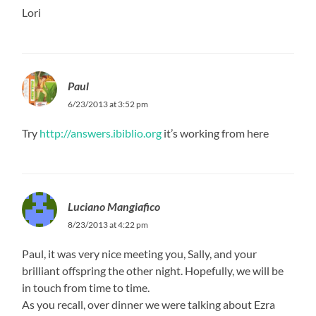
Lori
Paul
6/23/2013 at 3:52 pm
Try
http://answers.ibiblio.org
it’s working from here
Luciano Mangiafico
8/23/2013 at 4:22 pm
Paul, it was very nice meeting you, Sally, and your
brilliant offspring the other night. Hopefully, we will be
in touch from time to time.
As you recall, over dinner we were talking about Ezra