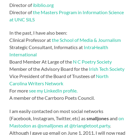
Director of
ibiblio.org
Director of
the Masters Program in Information Science
at UNC SILS
In the past, I have also been:
Clinical Professor at
the School of Media & Journalism
Strategic Consultant, Informatics at
IntraHealth
International
Board Member At Large of the
N C Poetry Society
Member of the Advisory Board for the
Irish Tech Society
Vice President of the Board of Trustees of
North
Carolina Writers Network
For more
see my LinkedIn profile.
A member of the Carrboro Poets Council.
I am easily contacted on most social networks
(Facebook, Instagram, Twitter, etc) as
smalljones
and
on
Mastodon as @smalljones at @triangletoot.party
.
Although I gave up email on June 1, 2011, I will now read