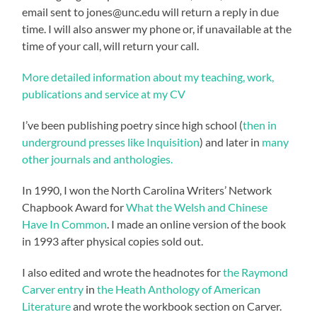
email sent to jones@unc.edu will return a reply in due
time. I will also answer my phone or, if unavailable at the
time of your call, will return your call.
More detailed information about my teaching, work,
publications and service at my CV
I’ve been publishing poetry since high school (
then in
underground presses like Inquisition
) and later in
many
other journals and anthologies.
In 1990, I won the North Carolina Writers’ Network
Chapbook Award for
What the Welsh and Chinese
Have In Common
. I made an online version of the book
in 1993 after physical copies sold out.
I also edited and wrote the headnotes for
the Raymond
Carver entry
in
the Heath Anthology of American
Literature
and wrote the workbook section on Carver.