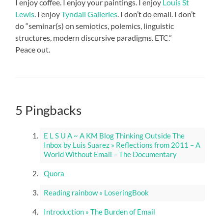
I enjoy coffee. I enjoy your paintings. I enjoy
Louis St
Lewis
. I enjoy
Tyndall Galleries
. I don’t do email. I don’t
do “seminar(s) on semiotics, polemics, linguistic
structures, modern discursive paradigms. ETC.”
Peace out.
5 Pingbacks
E L S U A ~ A KM Blog Thinking Outside The
Inbox by Luis Suarez » Reflections from 2011 – A
World Without Email – The Documentary
Quora
Reading rainbow « LoseringBook
Introduction » The Burden of Email