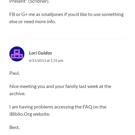
Present” (Scribner).
FB or G+ me as smalljones if you’d like to use something
else or need more info.
Lori Guidos
6/21/2013 at 1:31 pm
Paul,
Nice meeting you and your family last week at the
archive.
I am having problems accessing the FAQ on the
IBiblio.Org website.
Best,