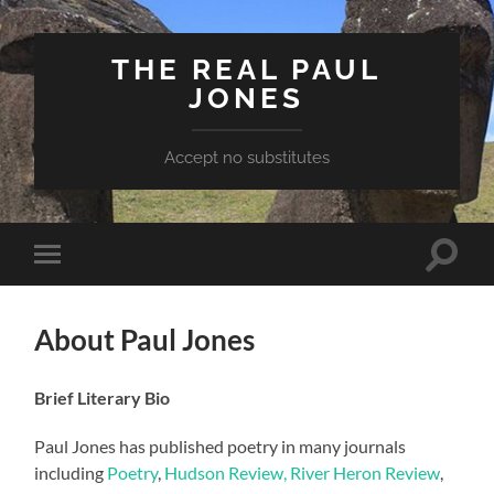
THE REAL PAUL
JONES
Accept no substitutes
Toggle
Toggle
search
mobile
field
menu
About Paul Jones
Brief Literary Bio
Paul Jones has published poetry in many journals
including
Poetry
,
Hudson Review,
River Heron Review
,