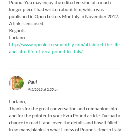
Pound. You may enjoy the edited version of a much
longer piece I had written about him, which was
published in Open Letters Monthly in November 2012.
A link is enclosed.
Regards,
Luciano
http://www.openlettersmonthly.com/attainted-the-life-
and-afterlife-of-ezra-pound-in-italy/
Paul
9/5/2013 at 2:35 pm
Luciano,
Thanks for the great conversation and companionship
and for the pointer to your Ezra Pound article. I’ve had a
chance to read it and loved the details and how it filled
in so many blanks in what I knew of Pound’s time in Italy.