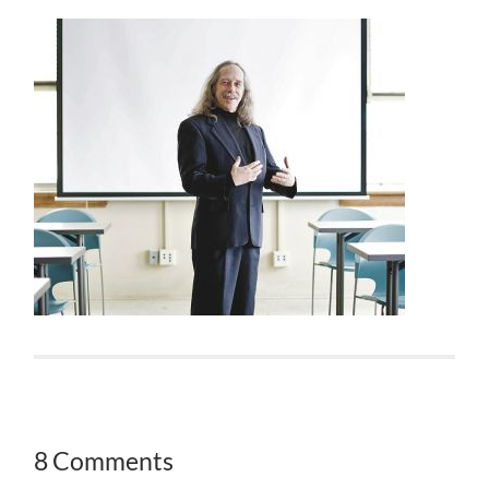
8 Comments