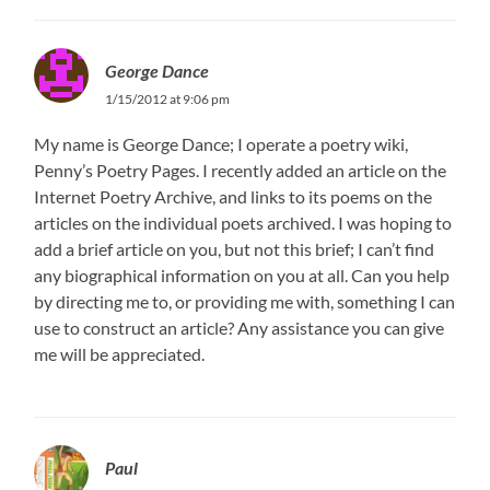
George Dance
1/15/2012 at 9:06 pm
My name is George Dance; I operate a poetry wiki,
Penny’s Poetry Pages. I recently added an article on the
Internet Poetry Archive, and links to its poems on the
articles on the individual poets archived. I was hoping to
add a brief article on you, but not this brief; I can’t find
any biographical information on you at all. Can you help
by directing me to, or providing me with, something I can
use to construct an article? Any assistance you can give
me will be appreciated.
Paul