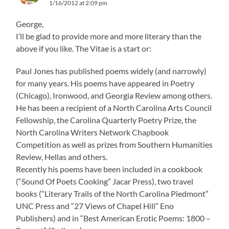
1/16/2012 at 2:09 pm
George,
I’ll be glad to provide more and more literary than the
above if you like. The Vitae is a start or:
Paul Jones has published poems widely (and narrowly)
for many years. His poems have appeared in Poetry
(Chicago), Ironwood, and Georgia Review among others.
He has been a recipient of a North Carolina Arts Council
Fellowship, the Carolina Quarterly Poetry Prize, the
North Carolina Writers Network Chapbook
Competition as well as prizes from Southern Humanities
Review, Hellas and others.
Recently his poems have been included in a cookbook
(“Sound Of Poets Cooking” Jacar Press), two travel
books (“Literary Trails of the North Carolina Piedmont”
UNC Press and “27 Views of Chapel Hill” Eno
Publishers) and in “Best American Erotic Poems: 1800 –