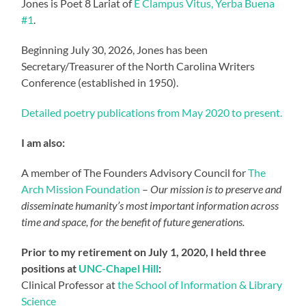
Jones is Poet 8 Lariat of
E Clampus Vitus, Yerba Buena
#1
.
Beginning July 30, 2026, Jones has been
Secretary/Treasurer of the North Carolina Writers
Conference (established in 1950).
Detailed poetry publications from May 2020 to present.
I am also:
A member of The Founders Advisory Council for
The
Arch Mission Foundation
–
Our mission is to preserve and
disseminate humanity’s most important information across
time and space, for the benefit of future generations.
Prior to my retirement on July 1, 2020, I held three
positions at
UNC-Chapel Hill
:
Clinical Professor at
the School of Information & Library
Science