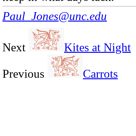
Paul_Jones@unc.edu
Next
Kites at Night
Previous
Carrots