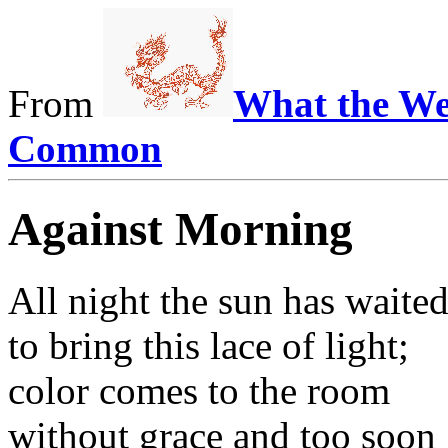
From
What the We
Common
Against Morning
All night the sun has waite
to bring this lace of light;
color comes to the room
without grace and too soon