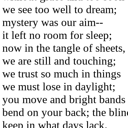
we see too well to dream;
mystery was our aim--
it left no room for sleep;
now in the tangle of sheets,
we are still and touching;
we trust so much in things
we must lose in daylight;
you move and bright bands
bend on your back; the blin
keep in what days lack.