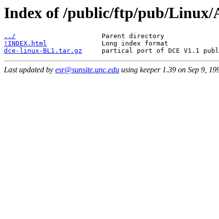
Index of /public/ftp/pub/Linu
../
!INDEX.html
dce-linux-BL1.tar.gz
Last updated by
esr@sunsite.unc.edu
using keeper 1.39 on Sep 9, 1