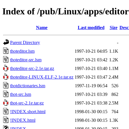
Index of /pub/Linux/apps/editor
Name
Last modified
Size
Desc
Parent Directory
-
thoteditor.lsm
1997-10-21 04:05
1.1K
thoteditor-src.lsm
1997-10-21 03:42
1.2K
thoteditor-src-2.1e.tar.gz
1997-10-21 03:40
1.1M
thoteditor-LINUX-ELF-2.1e.tar.gz
1997-10-21 03:47
2.4M
thotdictionaries.lsm
1997-11-19 06:54
526
thot-src.lsm
1997-10-21 03:39
862
thot-src-2.1e.tar.gz
1997-10-21 03:38
2.5M
!INDEX.short.html
1998-01-30 00:15
764
!INDEX.html
1998-01-30 00:15
1.3K
!INDEX
1998-01-30 00:15
293