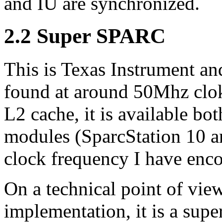
and IU are synchronized.
2.2 Super SPARC
This is Texas Instrument and
found at around 50Mhz clok
L2 cache, it is available bo
modules (SparcStation 10 a
clock frequency I have enco
On a technical point of vi
implementation, it is a supe