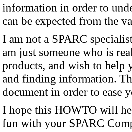
information in order to un
can be expected from the v
I am not a SPARC specialist,
am just someone who is rea
products, and wish to help
and finding information. Th
document in order to ease y
I hope this HOWTO will hel
fun with your SPARC Comp