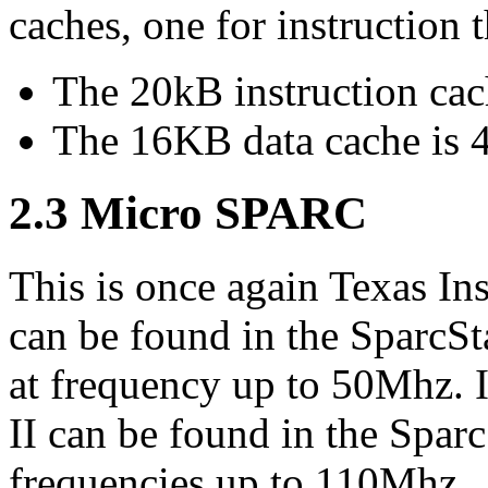
caches, one for instruction t
The 20kB instruction cach
The 16KB data cache is 4
2.3 Micro SPARC
This is once again Texas Ins
can be found in the SparcSt
at frequency up to 50Mhz. 
II can be found in the Sparc
frequencies up to 110Mhz.