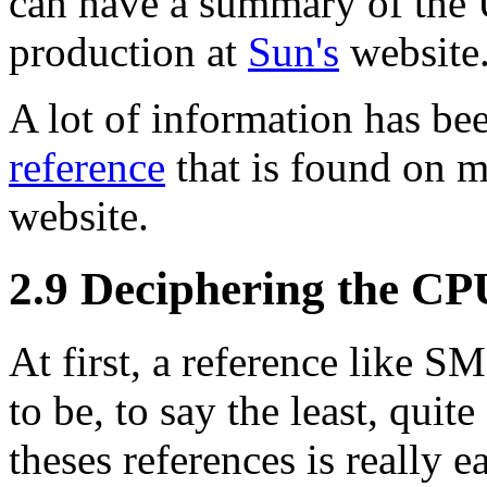
can have a summary of the U
production at
Sun's
website
A lot of information has be
reference
that is found on m
website.
2.9 Deciphering the CP
At first, a reference like
to be, to say the least, quit
theses references is really e