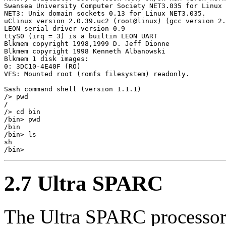
Swansea University Computer Society NET3.035 for Linux 
NET3: Unix domain sockets 0.13 for Linux NET3.035.

uClinux version 2.0.39.uc2 (root@linux) (gcc version 2.
LEON serial driver version 0.9

ttyS0 (irq = 3) is a builtin LEON UART

Blkmem copyright 1998,1999 D. Jeff Dionne

Blkmem copyright 1998 Kenneth Albanowski

Blkmem 1 disk images:

0: 3DC10-4E40F (RO)

VFS: Mounted root (romfs filesystem) readonly.

Sash command shell (version 1.1.1)

/> pwd

/

/> cd bin

/bin> pwd

/bin

/bin> ls

sh

2.7 Ultra SPARC
The Ultra SPARC processor 