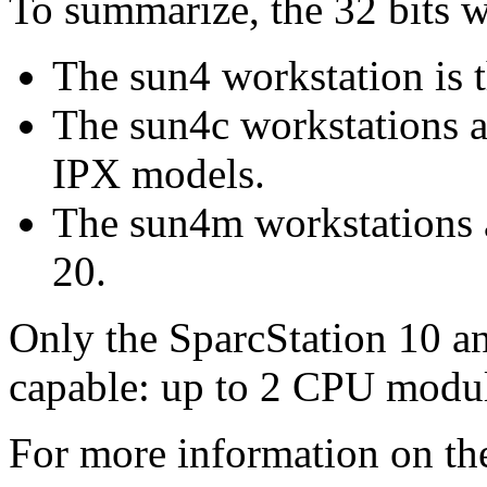
To summarize, the 32 bits w
The sun4 workstation is 
The sun4c workstations a
IPX models.
The sun4m workstations a
20.
Only the SparcStation 10 a
capable: up to 2 CPU modul
For more information on the