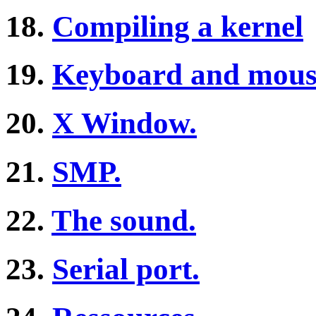
18.
Compiling a kernel
19.
Keyboard and mous
20.
X Window.
21.
SMP.
22.
The sound.
23.
Serial port.