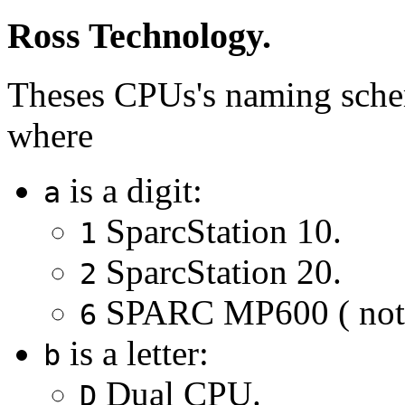
Ross Technology.
Theses CPUs's naming sch
where
is a digit:
a
SparcStation 10.
1
SparcStation 20.
2
SPARC MP600 ( not e
6
is a letter:
b
Dual CPU.
D