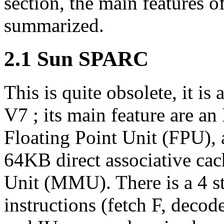
section, the main features o
summarized.
2.1 Sun SPARC
This is quite obsolete, it 
V7 ; its main feature are an 
Floating Point Unit (FPU), a
64KB direct associative c
Unit (MMU). There is a 4 st
instructions (fetch F, dec