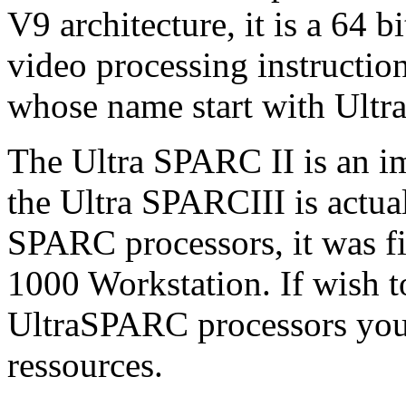
V9 architecture, it is a 64 b
video processing instruction
whose name start with Ultra
The Ultra SPARC II is an 
the Ultra SPARCIII is actua
SPARC processors, it was fi
1000 Workstation. If wish t
UltraSPARC processors you
ressources.