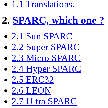
1.1 Translations.
2.
SPARC, which one ?
2.1 Sun SPARC
2.2 Super SPARC
2.3 Micro SPARC
2.4 Hyper SPARC
2.5 ERC32
2.6 LEON
2.7 Ultra SPARC