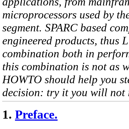
applications, from mainfra
microprocessors used by the
segment. SPARC based compu
engineered products, thus 
combination both in perfor
this combination is not as 
HOWTO should help you ste
decision: try it you will not 
1.
Preface.