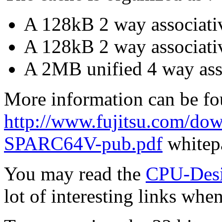
A 128kB 2 way associativ
A 128kB 2 way associati
A 2MB unified 4 way ass
More information can be fo
http://www.fujitsu.com/
SPARC64V-pub.pdf
whitep
You may read the
CPU-De
lot of interesting links whe