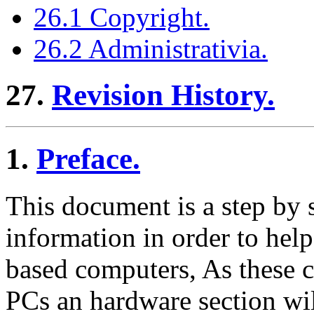
26.1 Copyright.
26.2 Administrativia.
27.
Revision History.
1.
Preface.
This document is a step by 
information in order to he
based computers, As these c
PCs an hardware section wi