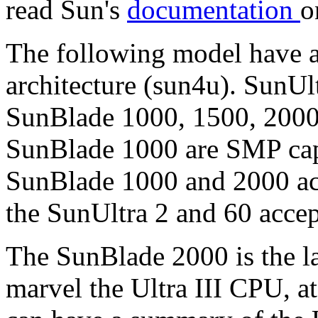
read Sun's
documentation
o
The following model have 
architecture (sun4u). SunUlt
SunBlade 1000, 1500, 2000.
SunBlade 1000 are SMP capa
SunBlade 1000 and 2000 ac
the SunUltra 2 and 60 acce
The SunBlade 2000 is the lat
marvel the Ultra III CPU, a