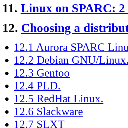
11.
Linux on SPARC: 2 
12.
Choosing a distribut
12.1 Aurora SPARC Lin
12.2 Debian GNU/Linux
12.3 Gentoo
12.4 PLD.
12.5 RedHat Linux.
12.6 Slackware
12.7 SLXT