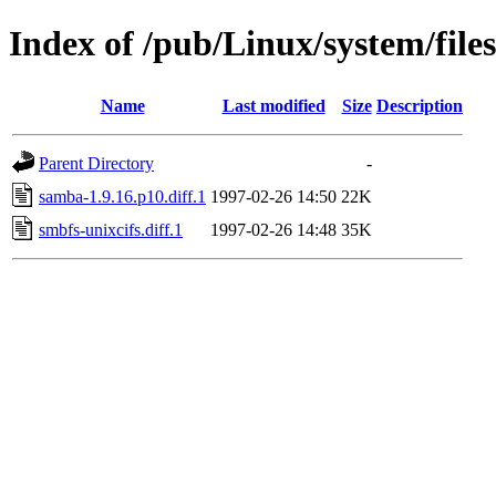
Index of /pub/Linux/system/file
Name
Last modified
Size
Description
Parent Directory
-
samba-1.9.16.p10.diff.1
1997-02-26 14:50
22K
smbfs-unixcifs.diff.1
1997-02-26 14:48
35K