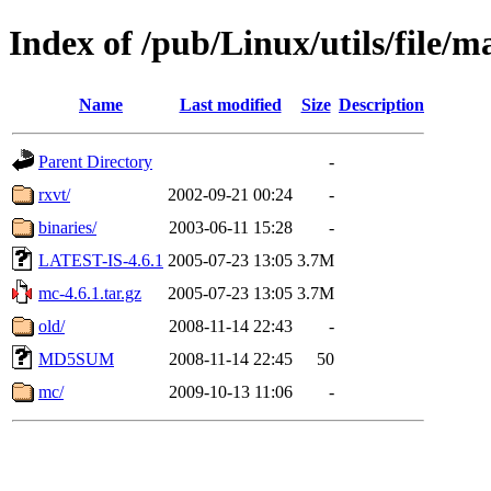
Index of /pub/Linux/utils/file/
Name
Last modified
Size
Description
Parent Directory
-
rxvt/
2002-09-21 00:24
-
binaries/
2003-06-11 15:28
-
LATEST-IS-4.6.1
2005-07-23 13:05
3.7M
mc-4.6.1.tar.gz
2005-07-23 13:05
3.7M
old/
2008-11-14 22:43
-
MD5SUM
2008-11-14 22:45
50
mc/
2009-10-13 11:06
-