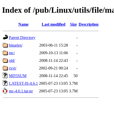
Index of /pub/Linux/utils/file/
Name
Last modified
Size
Description
Parent Directory
-
binaries/
2003-06-11 15:28
-
mc/
2009-10-13 11:06
-
old/
2008-11-14 22:43
-
rxvt/
2002-09-21 00:24
-
MD5SUM
2008-11-14 22:45
50
LATEST-IS-4.6.1
2005-07-23 13:05
3.7M
mc-4.6.1.tar.gz
2005-07-23 13:05
3.7M