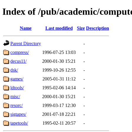
Index of /pub/academic/compute
Name
Last modified
Size
Description
Parent Directory
-
compress/
1996-07-25 13:03
-
decus11/
2000-01-30 15:21
-
dsk/
1999-10-26 12:55
-
games/
2005-01-31 11:12
-
ldtools/
1995-02-06 14:14
-
misc/
2000-01-30 15:21
-
resorc/
1999-03-17 12:30
-
sigtapes/
2001-07-18 22:21
-
tapetools/
1995-02-11 20:57
-