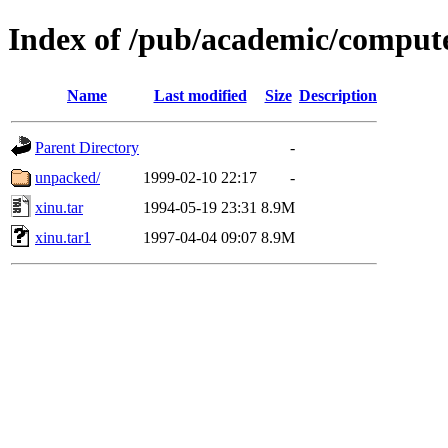
Index of /pub/academic/compute
Name
Last modified
Size
Description
Parent Directory
-
unpacked/
1999-02-10 22:17
-
xinu.tar
1994-05-19 23:31
8.9M
xinu.tar1
1997-04-04 09:07
8.9M