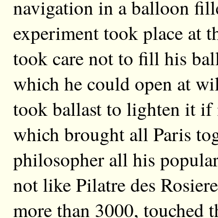
navigation in a balloon fi
experiment took place at 
took care not to fill his ba
which he could open at will
took ballast to lighten it i
which brought all Paris tog
philosopher all his popular
not like Pilatre des Rosier
more than 3000, touched t