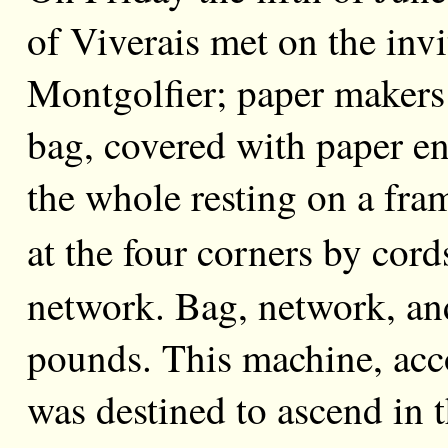
of Viverais met on the invi
Montgolfier; paper makers
bag, covered with paper en
the whole resting on a fram
at the four
corners by cord
network. Bag, network, a
pounds. This machine, acc
was destined to ascend in 