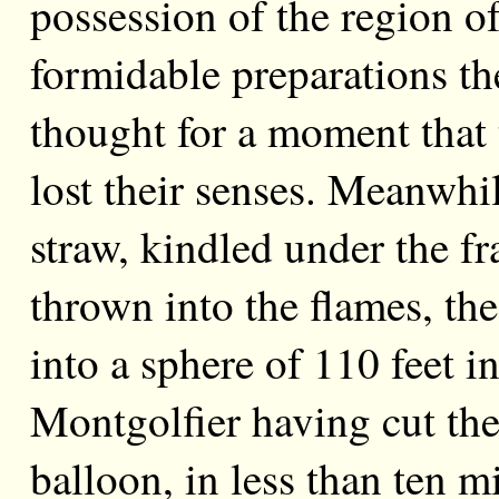
possession of the region of
formidable preparations t
thought for a moment that 
lost their senses. Meanwhi
straw, kindled under the f
thrown into the flames, th
into a sphere of 110 feet 
Montgolfier having cut the
balloon, in less than ten 