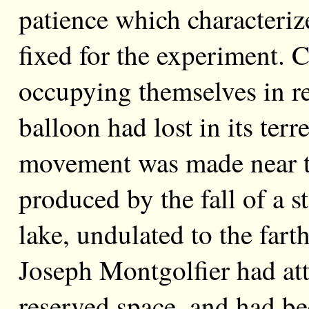
patience which characterize
fixed for the experiment. 
occupying themselves in re
balloon had lost in its ter
movement was made near the
produced by the fall of a s
lake, undulated to the farth
Joseph Montgolfier had att
reserved space, and had b