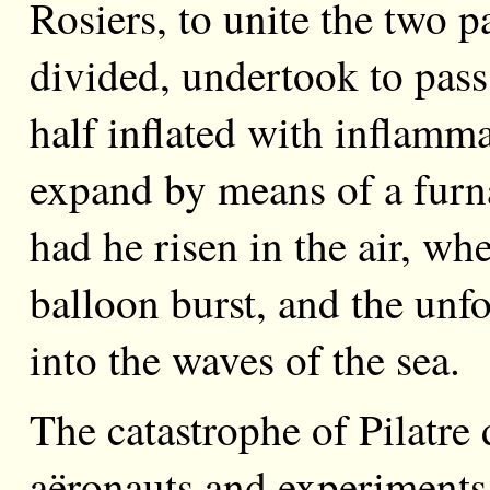
Rosiers, to unite the two p
divided, undertook to pass
half inflated with inflamm
expand by means of a furna
had he risen in the air, whe
balloon burst, and the unfo
into the waves of the sea.
The catastrophe of Pilatre
aëronauts and experiments