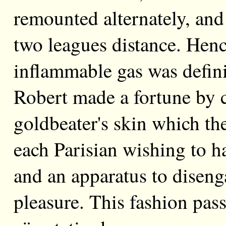
remounted alternately, and 
two leagues distance. Henc
inflammable gas was defini
Robert made a fortune by c
goldbeater's skin which the
each Parisian wishing to h
and an apparatus to diseng
pleasure. This fashion pass