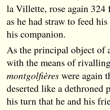
la Villette, rose again 324 
as he had straw to feed his
his companion.
As the principal object of 
with the means of rivalling
montgolfières
were again t
deserted like a dethroned
his turn that he and his fr