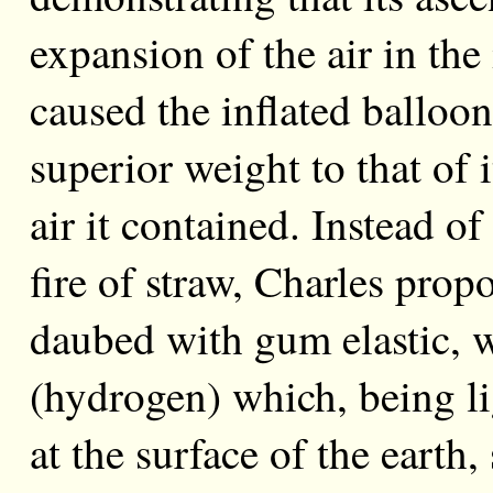
expansion of the air in the
caused the inflated balloon
superior weight to that of
air it contained. Instead 
fire of straw, Charles propo
daubed with gum elastic, 
(hydrogen) which, being li
at the surface of the earth