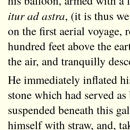
his balloon, armed with a 
itur ad astra
, (it is thus w
on the first aerial voyage,
hundred feet above the ea
the air, and tranquilly des
He immediately inflated hi
stone which had served as ba
suspended beneath this gal
himself with straw, and, 