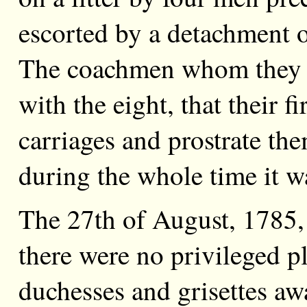
escorted by a detachment o
The coachmen whom they m
with the eight, that their f
carriages and prostrate the
during the whole time it w
The 27th of August, 1785, 
there were no privileged p
duchesses and grisettes awa