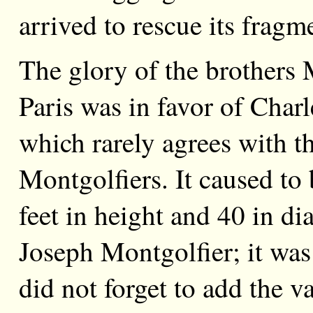
arrived to rescue its fragm
The glory of the brothers 
Paris was in favor of Char
which rarely agrees with th
Montgolfiers. It caused to
feet in height and 40 in di
Joseph Montgolfier; it was
did not forget to add the 