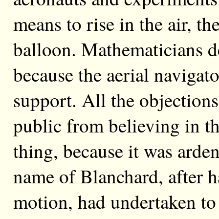
means to rise in the air, th
balloon. Mathematicians de
because the aerial navigato
support. All the objections
public from believing in th
thing, because it was arden
name of Blanchard, after h
motion, had undertaken to 