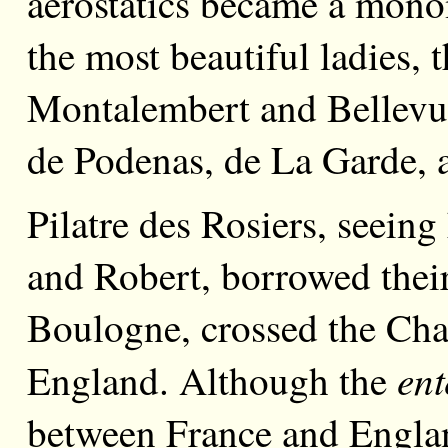
aërostatics became a mono
the most beautiful ladies,
Montalembert and Bellev
de Podenas, de La Garde, 
Pilatre des Rosiers, seeing
and Robert, borrowed their
Boulogne, crossed the Cha
ent
England. Although the
between France and Englan