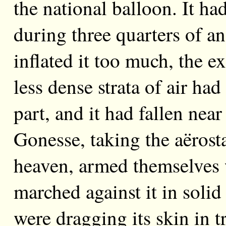
the national balloon. It had 
during three quarters of a
inflated it too much, the e
less dense strata of air ha
part, and it had fallen nea
Gonesse, taking the aërosta
heaven, armed themselves w
marched against it in solid
were dragging its skin in 