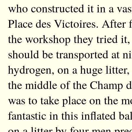
who constructed it in a va
Place des Victoires. After 
the workshop they tried it,
should be transported at ni
hydrogen, on a huge litter,
the middle of the Champ d
was to take place on the 
fantastic in this inflated b
on a litter by four men pr