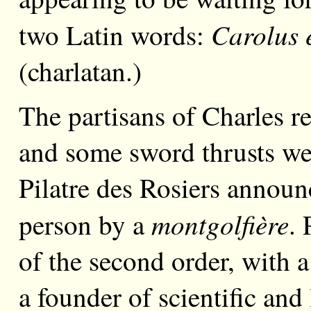
Carolus 
two Latin words:
(charlatan.)
The partisans of Charles re
and some sword thrusts we
Pilatre des Rosiers announ
montgolfière
person by a
. 
of the second order, with a
a founder of scientific and 