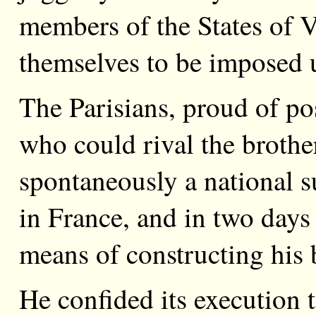
members of the States of V
themselves to be imposed 
The Parisians, proud of po
who could rival the broth
spontaneously a national su
in France, and in two days
means of constructing his 
He confided its execution 