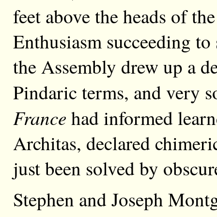
feet above the heads of the
Enthusiasm succeeding to 
the Assembly drew up a de
Pindaric terms, and very 
France
had informed learn
Architas, declared chimeri
just been solved by obscu
Stephen and Joseph Montgo