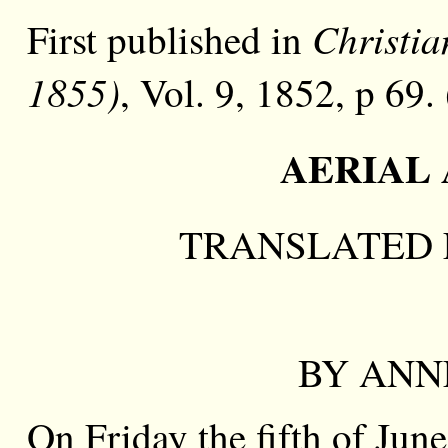
Christia
First published in
1855)
, Vol. 9, 1852, p 69.
AERIAL 
TRANSLATED 
BY ANNE
On Friday the fifth of Jun