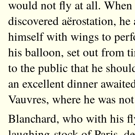
would not fly at all. When
discovered aërostation, he
himself with wings to perfo
his balloon, set out from 
to the public that he shou
an excellent dinner await
Vauvres, where he was not
Blanchard, who with his fl
laughing-stock of Paris, d