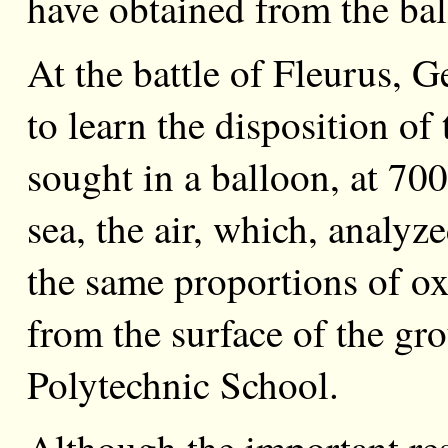
have obtained from the bal
At the battle of Fleurus, G
to learn the disposition o
sought in a balloon, at 700
sea, the air, which, analy
the same proportions of ox
from the surface of the gro
Polytechnic School.
Although the important resu