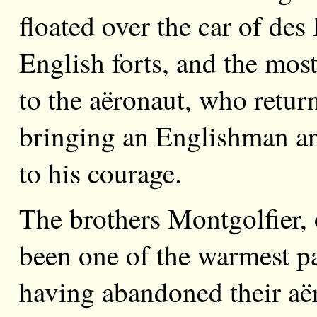
floated over the car of des
English forts, and the mos
to the aëronaut, who return
bringing an Englishman and
to his courage.
The brothers Montgolfier,
been one of the warmest p
having abandoned their aër