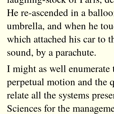
He re-ascended in a balloo
umbrella, and when he touc
which attached his car to t
sound, by a parachute.
I might as well enumerate 
perpetual motion and the qu
relate all the systems pre
Sciences for the managemen