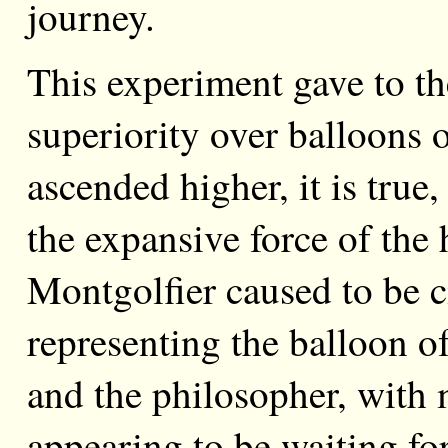
journey.
This experiment gave to t
superiority over balloons 
ascended higher, it is true
the expansive force of the
Montgolfier caused to be c
representing the balloon of
and the philosopher, with
appearing to be waiting fo