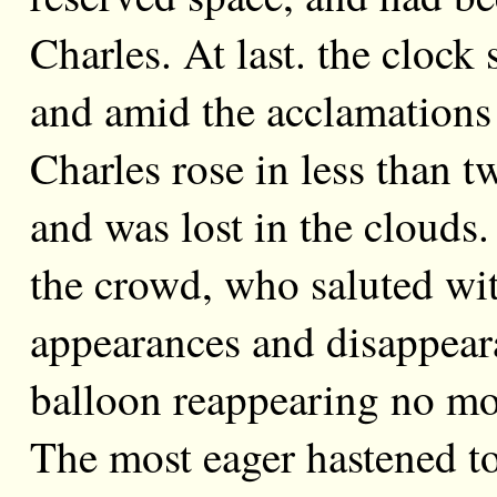
Charles. At last. the clock 
and amid the acclamations 
Charles rose in less than 
and was lost in the clouds
the crowd, who saluted wi
appearances and disappearan
balloon reappearing no mo
The most eager hastened t