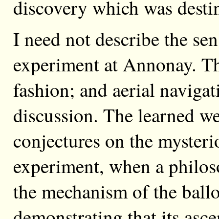
discovery which was desti
I need not describe the sen
experiment at Annonay. T
fashion; and aerial naviga
discussion. The learned w
conjectures on the mysteri
experiment, when a philo
the mechanism of the ballo
demonstrating that its asc