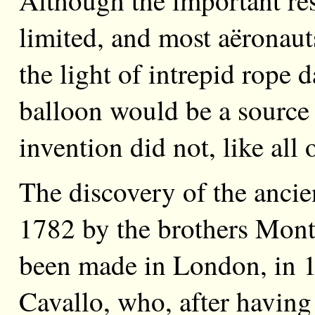
limited, and most aëronauts
the light of intrepid rope 
balloon would be a source o
invention did not, like all 
The discovery of the ancie
1782 by the brothers Montg
been made in London, in 
Cavallo, who, after having