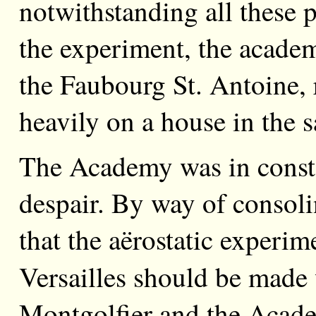
notwithstanding all these p
the experiment, the academ
the Faubourg St. Antoine, r
heavily on a house in the
The Academy was in conste
despair. By way of consol
that the aërostatic experim
Versailles should be made
Montgolfier and the Acade