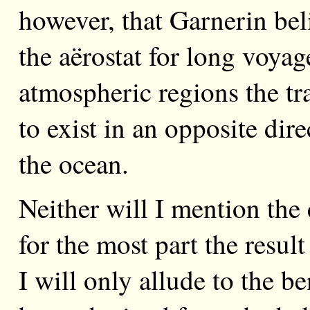
however, that Garnerin bel
the aërostat for long voyag
atmospheric regions the t
to exist in an opposite dir
the ocean.
Neither will I mention the
for the most part the resul
I will only allude to the b