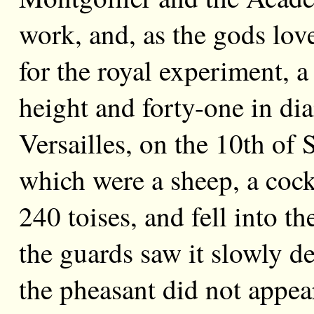
work, and, as the gods lov
for the royal experiment, a 
height and forty-one in dia
Versailles, on the 10th of 
which were a sheep, a cock
240 toises, and fell into t
the guards saw it slowly d
the pheasant did not appear