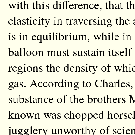
with this difference, that t
elasticity in traversing th
is in equilibrium, while i
balloon must sustain itself
regions the density of whic
gas. According to Charles,
substance of the brothers M
known was chopped horseh
jugglery unworthy of scie