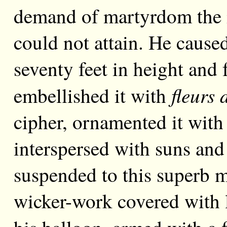
demand of martyrdom the i
could not attain. He cause
seventy feet in height and 
fleurs 
embellished it with
cipher, ornamented it with 
interspersed with suns and
suspended to this superb m
wicker-work covered with l