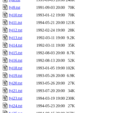
fyi9.txt
1991-09-03 20:00
70K
fyi10.txt
1993-01-12 19:00
70K
fyi11.txt
1994-05-21 20:00
121K
fyi12.txt
1992-02-24 19:00
28K
fyi13.txt
1992-03-11 19:00
9.2K
fyi14.txt
1992-03-11 19:00
35K
fyi15.txt
1992-08-03 20:00
8.7K
fyi16.txt
1992-08-13 20:00
52K
fyi18.txt
1993-01-05 19:00
102K
fyi19.txt
1993-05-26 20:00
6.9K
fyi20.txt
1993-05-26 20:00
27K
fyi21.txt
1993-07-20 20:00
34K
fyi23.txt
1994-03-19 19:00
230K
fyi24.txt
1994-05-23 20:00
27K