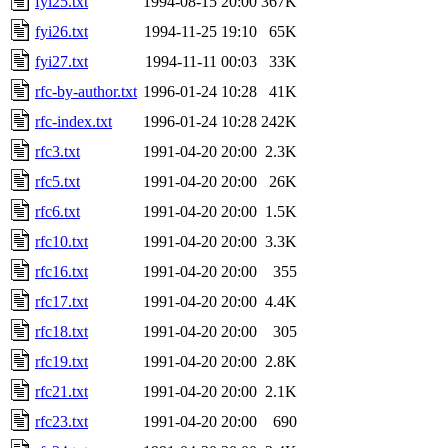
fyi25.txt
1994-08-15 20:00
367K
fyi26.txt
1994-11-25 19:10
65K
fyi27.txt
1994-11-11 00:03
33K
rfc-by-author.txt
1996-01-24 10:28
41K
rfc-index.txt
1996-01-24 10:28
242K
rfc3.txt
1991-04-20 20:00
2.3K
rfc5.txt
1991-04-20 20:00
26K
rfc6.txt
1991-04-20 20:00
1.5K
rfc10.txt
1991-04-20 20:00
3.3K
rfc16.txt
1991-04-20 20:00
355
rfc17.txt
1991-04-20 20:00
4.4K
rfc18.txt
1991-04-20 20:00
305
rfc19.txt
1991-04-20 20:00
2.8K
rfc21.txt
1991-04-20 20:00
2.1K
rfc23.txt
1991-04-20 20:00
690