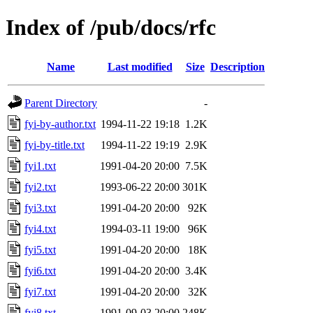
Index of /pub/docs/rfc
Name
Last modified
Size
Description
Parent Directory
-
fyi-by-author.txt
1994-11-22 19:18
1.2K
fyi-by-title.txt
1994-11-22 19:19
2.9K
fyi1.txt
1991-04-20 20:00
7.5K
fyi2.txt
1993-06-22 20:00
301K
fyi3.txt
1991-04-20 20:00
92K
fyi4.txt
1994-03-11 19:00
96K
fyi5.txt
1991-04-20 20:00
18K
fyi6.txt
1991-04-20 20:00
3.4K
fyi7.txt
1991-04-20 20:00
32K
fyi8.txt
1991-09-03 20:00
248K