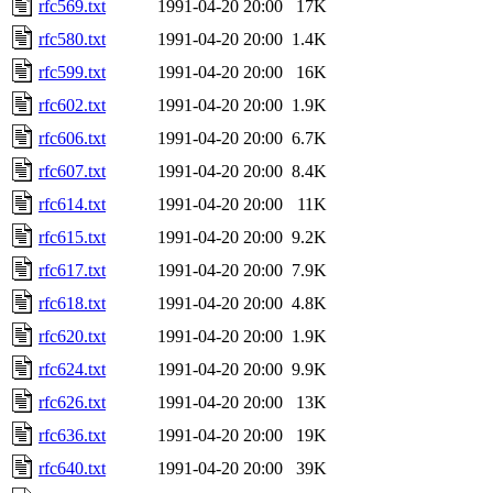
rfc569.txt
1991-04-20 20:00
17K
rfc580.txt
1991-04-20 20:00
1.4K
rfc599.txt
1991-04-20 20:00
16K
rfc602.txt
1991-04-20 20:00
1.9K
rfc606.txt
1991-04-20 20:00
6.7K
rfc607.txt
1991-04-20 20:00
8.4K
rfc614.txt
1991-04-20 20:00
11K
rfc615.txt
1991-04-20 20:00
9.2K
rfc617.txt
1991-04-20 20:00
7.9K
rfc618.txt
1991-04-20 20:00
4.8K
rfc620.txt
1991-04-20 20:00
1.9K
rfc624.txt
1991-04-20 20:00
9.9K
rfc626.txt
1991-04-20 20:00
13K
rfc636.txt
1991-04-20 20:00
19K
rfc640.txt
1991-04-20 20:00
39K