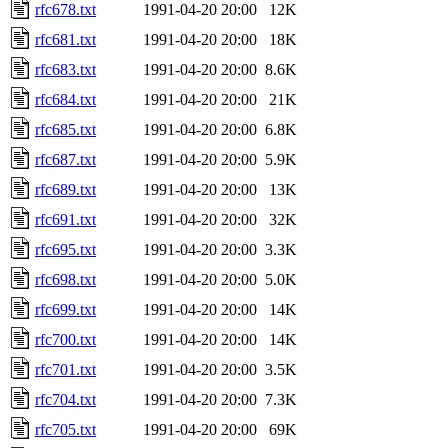
rfc678.txt
1991-04-20 20:00
12K
rfc681.txt
1991-04-20 20:00
18K
rfc683.txt
1991-04-20 20:00
8.6K
rfc684.txt
1991-04-20 20:00
21K
rfc685.txt
1991-04-20 20:00
6.8K
rfc687.txt
1991-04-20 20:00
5.9K
rfc689.txt
1991-04-20 20:00
13K
rfc691.txt
1991-04-20 20:00
32K
rfc695.txt
1991-04-20 20:00
3.3K
rfc698.txt
1991-04-20 20:00
5.0K
rfc699.txt
1991-04-20 20:00
14K
rfc700.txt
1991-04-20 20:00
14K
rfc701.txt
1991-04-20 20:00
3.5K
rfc704.txt
1991-04-20 20:00
7.3K
rfc705.txt
1991-04-20 20:00
69K