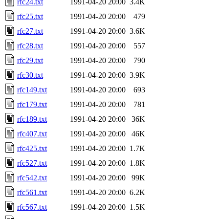
rfc24.txt
1991-04-20 20:00
3.4K
rfc25.txt
1991-04-20 20:00
479
rfc27.txt
1991-04-20 20:00
3.6K
rfc28.txt
1991-04-20 20:00
557
rfc29.txt
1991-04-20 20:00
790
rfc30.txt
1991-04-20 20:00
3.9K
rfc149.txt
1991-04-20 20:00
693
rfc179.txt
1991-04-20 20:00
781
rfc189.txt
1991-04-20 20:00
36K
rfc407.txt
1991-04-20 20:00
46K
rfc425.txt
1991-04-20 20:00
1.7K
rfc527.txt
1991-04-20 20:00
1.8K
rfc542.txt
1991-04-20 20:00
99K
rfc561.txt
1991-04-20 20:00
6.2K
rfc567.txt
1991-04-20 20:00
1.5K