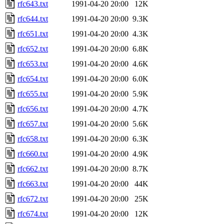
rfc643.txt
1991-04-20 20:00
12K
rfc644.txt
1991-04-20 20:00
9.3K
rfc651.txt
1991-04-20 20:00
4.3K
rfc652.txt
1991-04-20 20:00
6.8K
rfc653.txt
1991-04-20 20:00
4.6K
rfc654.txt
1991-04-20 20:00
6.0K
rfc655.txt
1991-04-20 20:00
5.9K
rfc656.txt
1991-04-20 20:00
4.7K
rfc657.txt
1991-04-20 20:00
5.6K
rfc658.txt
1991-04-20 20:00
6.3K
rfc660.txt
1991-04-20 20:00
4.9K
rfc662.txt
1991-04-20 20:00
8.7K
rfc663.txt
1991-04-20 20:00
44K
rfc672.txt
1991-04-20 20:00
25K
rfc674.txt
1991-04-20 20:00
12K