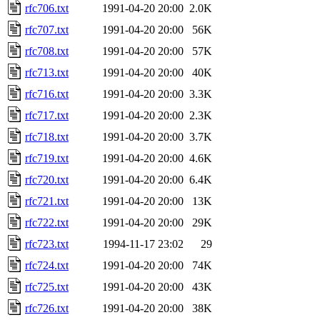
rfc706.txt
1991-04-20 20:00
2.0K
rfc707.txt
1991-04-20 20:00
56K
rfc708.txt
1991-04-20 20:00
57K
rfc713.txt
1991-04-20 20:00
40K
rfc716.txt
1991-04-20 20:00
3.3K
rfc717.txt
1991-04-20 20:00
2.3K
rfc718.txt
1991-04-20 20:00
3.7K
rfc719.txt
1991-04-20 20:00
4.6K
rfc720.txt
1991-04-20 20:00
6.4K
rfc721.txt
1991-04-20 20:00
13K
rfc722.txt
1991-04-20 20:00
29K
rfc723.txt
1994-11-17 23:02
29
rfc724.txt
1991-04-20 20:00
74K
rfc725.txt
1991-04-20 20:00
43K
rfc726.txt
1991-04-20 20:00
38K