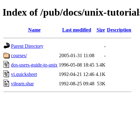
Index of /pub/docs/unix-tutorial
Name
Last modified
Size
Description
Parent Directory
-
courses/
2005-01-31 11:08
-
dos-users-guide-to-unix
1996-05-08 18:45
3.4K
vi.quicksheet
1992-04-21 12:46
4.1K
vilearn.shar
1992-08-25 09:48
53K