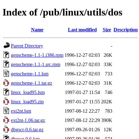
Index of /pub/linux/utils/dos
Name
Last modified
Size
Description
Parent Directory
-
genscheme-1.1-1.i386.rpm
1996-12-27 02:03
26K
genscheme-1.1-1.src.rpm
1996-12-27 02:03
33K
genscheme-1.1.lsm
1996-12-27 02:03
733
genscheme-1.1.tar.gz
1996-12-27 02:03
31K
linux_load95.lsm
1997-01-27 11:54
746
linux_load95.zip
1997-01-27 11:55
202K
ext2nt.lsm
1997-08-12 22:27
783
ext2nt-1.06.tar.gz
1997-08-12 22:29
390K
dbgscr-0.6.tar.gz
1997-09-26 01:26
12K
dbgscr-0.6.lsm
1997-09-26 01:26
574