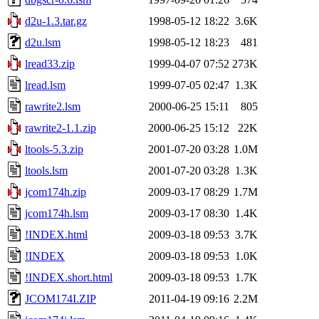
d2u-1.3.tar.gz
1998-05-12 18:22
3.6K
d2u.lsm
1998-05-12 18:23
481
lread33.zip
1999-04-07 07:52
273K
lread.lsm
1999-07-05 02:47
1.3K
rawrite2.lsm
2000-06-25 15:11
805
rawrite2-1.1.zip
2000-06-25 15:12
22K
ltools-5.3.zip
2001-07-20 03:28
1.0M
ltools.lsm
2001-07-20 03:28
1.3K
jcom174h.zip
2009-03-17 08:29
1.7M
jcom174h.lsm
2009-03-17 08:30
1.4K
!INDEX.html
2009-03-18 09:53
3.7K
!INDEX
2009-03-18 09:53
1.0K
!INDEX.short.html
2009-03-18 09:53
1.7K
JCOM174I.ZIP
2011-04-19 09:16
2.2M