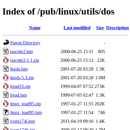
Index of /pub/linux/utils/dos
Name
Last modified
Size
Description
Parent Directory
-
rawrite2.lsm
2000-06-25 15:11
805
rawrite2-1.1.zip
2000-06-25 15:12
22K
ltools.lsm
2001-07-20 03:28
1.3K
ltools-5.3.zip
2001-07-20 03:28
1.0M
lread33.zip
1999-04-07 07:52
273K
lread.lsm
1999-07-05 02:47
1.3K
linux_load95.zip
1997-01-27 11:55
202K
linux_load95.lsm
1997-01-27 11:54
746
jcom174i.lsm
2011-04-19 09:16
1.4K
jcom174h.zip
2009-03-17 08:29
1.7M