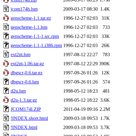
jcom174h.lsm
2009-03-17 08:30
1.4K
genscheme-1.1.tar.gz
1996-12-27 02:03
31K
genscheme-1.1.lsm
1996-12-27 02:03
733
genscheme-1.1-1.src.rpm
1996-12-27 02:03
33K
genscheme-1.1-1.i386.rpm
1996-12-27 02:03
26K
ext2nt.lsm
1997-08-12 22:27
783
ext2nt-1.06.tar.gz
1997-08-12 22:29
390K
dbgscr-0.6.tar.gz
1997-09-26 01:26
12K
dbgscr-0.6.lsm
1997-09-26 01:26
574
d2u.lsm
1998-05-12 18:23
481
d2u-1.3.tar.gz
1998-05-12 18:22
3.6K
JCOM174I.ZIP
2011-04-19 09:16
2.2M
!INDEX.short.html
2009-03-18 09:53
1.7K
!INDEX.html
2009-03-18 09:53
3.7K