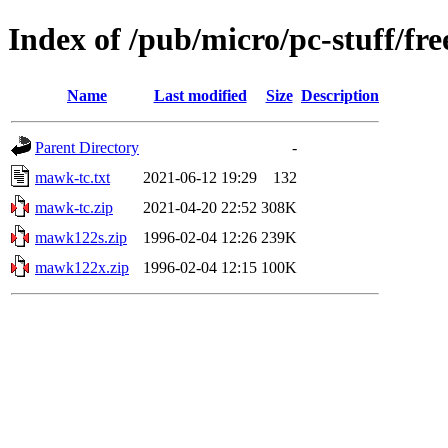
Index of /pub/micro/pc-stuff/fr
Name
Last modified
Size
Description
Parent Directory
-
mawk-tc.txt
2021-06-12 19:29
132
mawk-tc.zip
2021-04-20 22:52
308K
mawk122s.zip
1996-02-04 12:26
239K
mawk122x.zip
1996-02-04 12:15
100K