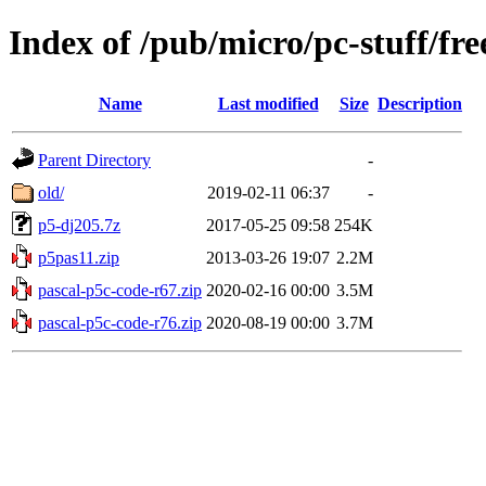
Index of /pub/micro/pc-stuff/fre
Name
Last modified
Size
Description
Parent Directory
-
old/
2019-02-11 06:37
-
p5-dj205.7z
2017-05-25 09:58
254K
p5pas11.zip
2013-03-26 19:07
2.2M
pascal-p5c-code-r67.zip
2020-02-16 00:00
3.5M
pascal-p5c-code-r76.zip
2020-08-19 00:00
3.7M