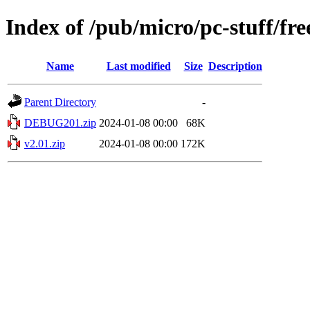
Index of /pub/micro/pc-stuff/fre
Name
Last modified
Size
Description
Parent Directory
-
DEBUG201.zip
2024-01-08 00:00
68K
v2.01.zip
2024-01-08 00:00
172K