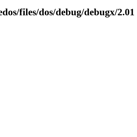
edos/files/dos/debug/debugx/2.01