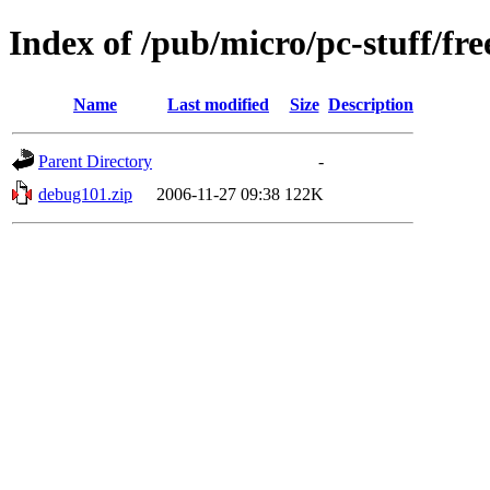
Index of /pub/micro/pc-stuff/fre
Name
Last modified
Size
Description
Parent Directory
-
debug101.zip
2006-11-27 09:38
122K