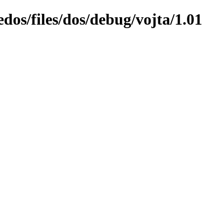
edos/files/dos/debug/vojta/1.01