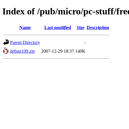
Index of /pub/micro/pc-stuff/fre
Name
Last modified
Size
Description
Parent Directory
-
debug109.zip
2007-12-29 18:37
140K