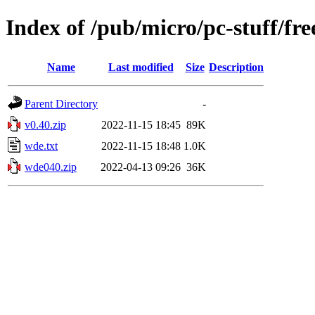
Index of /pub/micro/pc-stuff/free
Name
Last modified
Size
Description
Parent Directory
-
v0.40.zip
2022-11-15 18:45
89K
wde.txt
2022-11-15 18:48
1.0K
wde040.zip
2022-04-13 09:26
36K