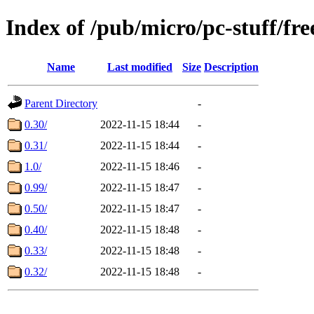
Index of /pub/micro/pc-stuff/free
Name
Last modified
Size
Description
Parent Directory
-
0.30/
2022-11-15 18:44
-
0.31/
2022-11-15 18:44
-
1.0/
2022-11-15 18:46
-
0.99/
2022-11-15 18:47
-
0.50/
2022-11-15 18:47
-
0.40/
2022-11-15 18:48
-
0.33/
2022-11-15 18:48
-
0.32/
2022-11-15 18:48
-