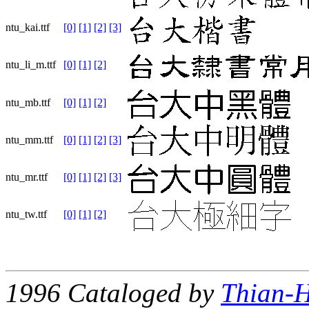
ntu_kai.ttf
[0]
[1]
[2]
[3]
ntu_li_m.ttf
[0]
[1]
[2]
ntu_mb.ttf
[0]
[1]
[2]
ntu_mm.ttf
[0]
[1]
[2]
[3]
ntu_mr.ttf
[0]
[1]
[2]
[3]
ntu_tw.ttf
[0]
[1]
[2]
1996 Cataloged by
Thian-