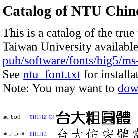
Catalog of NTU Chine
This is a catalog of the true
Taiwan University availabl
pub/software/fonts/big5/ms
See
ntu_font.txt
for installa
Note: You may want to
dow
ntu_br.ttf
[0]
[1]
[2]
[3]
ntu_fs_m.ttf
[0]
[1]
[2]