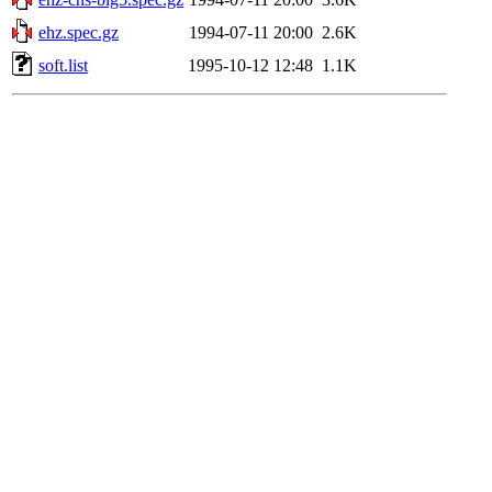
ehz.spec.gz
1994-07-11 20:00
2.6K
soft.list
1995-10-12 12:48
1.1K