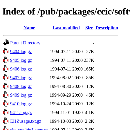
Index of /pub/packages/ccic/sof
Name
Last modified
Size
Description
Parent Directory
-
9404.log.gz
1994-07-11 20:00
27K
9405.log.gz
1994-07-11 20:00
237K
9406.log.gz
1994-07-11 20:00
165K
9407.log.gz
1994-08-02 20:00
85K
9408.log.gz
1994-08-30 20:00
12K
9409.log.gz
1994-09-29 20:00
46K
9410.log.gz
1994-10-24 20:00
12K
9411.log.gz
1994-11-01 19:00
4.1K
EHZusage.txt.gz
1994-10-03 20:00
2.2K
ehz-cns-big5.spec.gz
1994-07-11 20:00
3.6K