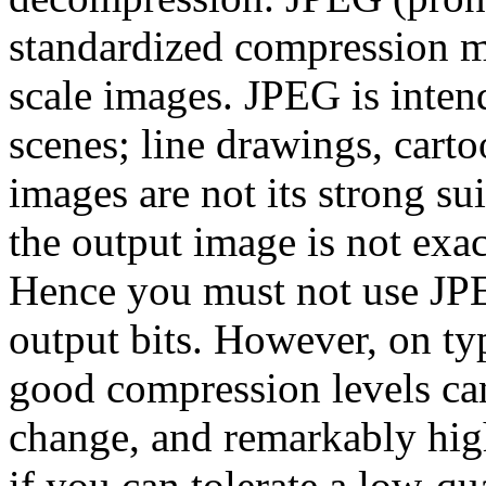
standardized compression me
scale images. JPEG is inten
scenes; line drawings, carto
images are not its strong su
the output image is not exac
Hence you must not use JPE
output bits. However, on ty
good compression levels can
change, and remarkably hig
if you can tolerate a low-qu