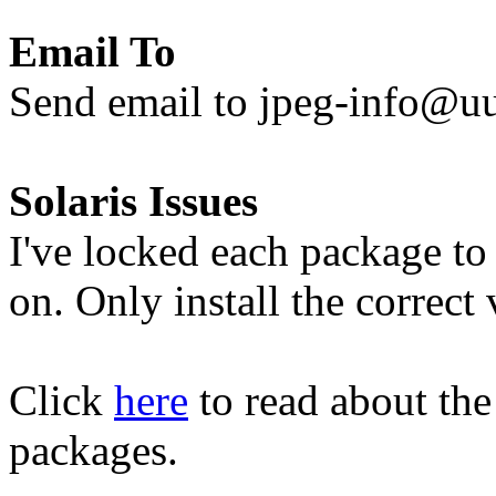
Email To
Send email to jpeg-info@uu
Solaris Issues
I've locked each package to 
on. Only install the correct
Click
here
to read about the
packages.