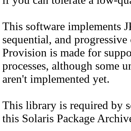
This software implements J
sequential, and progressive
Provision is made for suppor
processes, although some 
aren't implemented yet.
This library is required by 
this Solaris Package Archiv