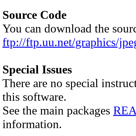
Source Code
You can download the sour
ftp://ftp.uu.net/graphics/jpe
Special Issues
There are no special instruc
this software.
See the main packages
RE
information.