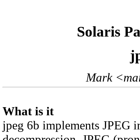
Solaris P
j
Mark <mar
What is it
jpeg 6b implements JPEG i
decompression. JPEG (prono