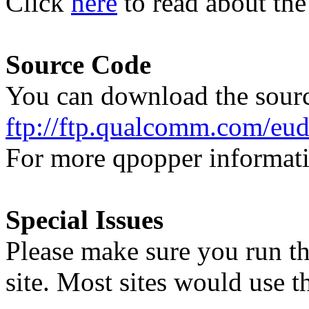
Click
here
to read about the
Source Code
You can download the sour
ftp://ftp.qualcomm.com/eud
For more qpopper informati
Special Issues
Please make sure you run th
site. Most sites would use 