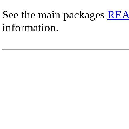
See the main packages
RE
information.