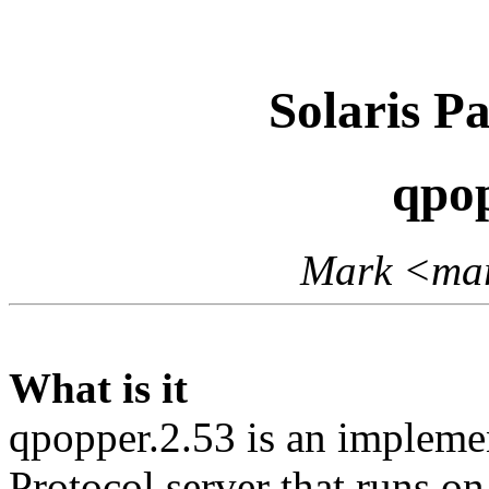
Solaris P
qpop
Mark <mar
What is it
qpopper.2.53 is an implemen
Protocol server that runs o