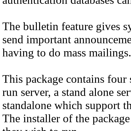
The bulletin feature gives 
send important announcemen
having to do mass mailings
This package contains four 
run server, a stand alone s
standalone which support t
The installer of the packag