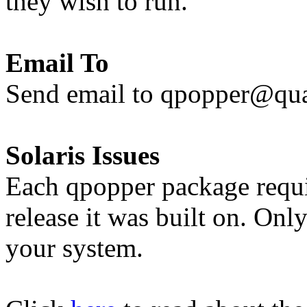
they wish to run.
Email To
Send email to qpopper@q
Solaris Issues
Each qpopper package requir
release it was built on. Only
your system.