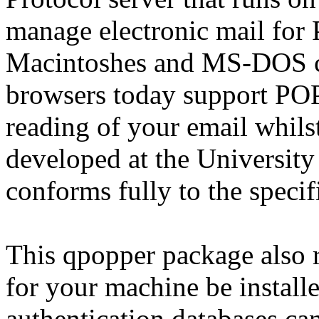
manage electronic mail for 
Macintoshes and MS-DOS c
browsers today support POP
reading of your email whils
developed at the University
conforms fully to the speci
This qpopper package also 
for your machine be installe
authentication databases ca