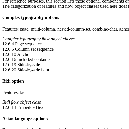
For reference purposes, this section lists those optional components 
The categorization of features and flow object classes used here does no
Complex typography options
Features: page, multi-column, nested-column-set, combine-char, general-
Complex typography flow object classes
12.6.4 Page sequence
12.6.5 Column set sequence
12.6.10 Anchor
12.6.16 Included container
12.6.19 Side-by-side
12.6.20 Side-by-side item
Bidi option
Features: bidi
Bidi flow object class
12.6.13 Embedded text
Asian language options