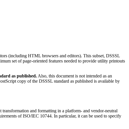
editors (including HTML browsers and editors). This subset, DSSSL
imum set of page-oriented features needed to provide utility printouts
ndard as published.
Also, this document is not intended as an
PostScript copy of the DSSSL standard as published is available by
transformation and formatting in a platform- and vendor-neutral
rements of ISO/IEC 10744. In particular, it can be used to specify