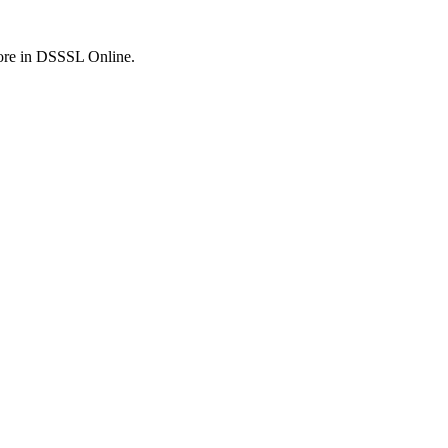
fore in DSSSL Online.