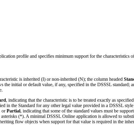
ication profile and specifies minimum support for the characteristics of
acteristic is inherited (I) or non-inherited (N); the column headed
Stan
 the initial or default value, if any, specified in the DSSSL standard
e.
ard
, indicating that the characteristic is to be treated exactly as speci
ified in the Standard for any other legal value provided in a DSSSL style
; or
Partial
, indicating that some of the standard values must be supporte
asterisks (*). A minimal DSSSL Online application is allowed to substitu
riting flow objects when support for that value is required in the inher