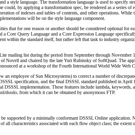
 a style language. The transformation language is used to specify str
ame could, by applying a transformation spec, be rendered as a series of 
ration of indexes and tables of contents, and other operations. While t
lementations will be on the style language component.
bilities that for one reason or another should be considered optional for
eated a Core Query Language and a Core Expression Language specifical
t within the standard itself, but rather left that task to industry organi
ite mailing list during the period from September through November 
ovell and chaired by the late Yuri Rubinsky of SoftQuad. The applica
nounced at a workshop of the Fourth International World Wide Web C
w an employee of Sun Microsystems) to correct a number of discrepanci
SSL specification, and the final DSSSL standard published in April 199
l DSSSL implementation. These features include lambda, keywords, and 
dsssl/dssslo, from which it can be obtained by anonymous FTP.
t be supported by a minimally conformant DSSSL Online application. Note
f all characteristics associated with each flow object class; the extent of