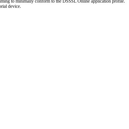
laiming to minimally conform to the DSSSL Online application profile.
orial device.