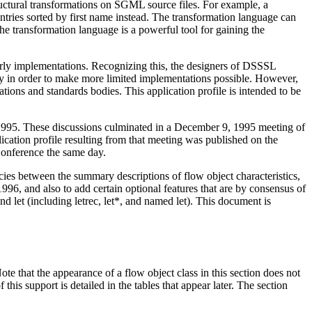
uctural transformations on SGML source files. For example, a
entries sorted by first name instead. The transformation language can
he transformation language is a powerful tool for gaining the
 early implementations. Recognizing this, the designers of DSSSL
ly in order to make more limited implementations possible. However,
zations and standards bodies. This application profile is intended to be
1995. These discussions culminated in a December 9, 1995 meeting of
tion profile resulting from that meeting was published on the
onference the same day.
es between the summary descriptions of flow object characteristics,
6, and also to add certain optional features that are by consensus of
let (including letrec, let*, and named let). This document is
 that the appearance of a flow object class in this section does not
 this support is detailed in the tables that appear later. The section