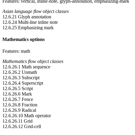
Features: vertical, inline-note, glyph-annotation, emphasizing-mark
Asian language flow object classes
12.6.21 Glyph annotation
12.6.24 Multi-line inline note
12.6.25 Emphasizing mark
Mathematics options
Features: math
Mathematics flow object classes
12.6.26.1 Math sequence
12.6.26.2 Unmath
12.6.26.3 Subscript
12.6.26.4 Superscript
12.6.26.5 Script
12.6.26.6 Mark
12.6.26.7 Fence
12.6.26.8 Fraction
12.6.26.9 Radical
12.6.26.10 Math operator
12.6.26.11 Grid
12.6.26.12 Grid-cell