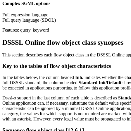
Complex SGML options
Full expression language
Full query language (SDQL)
Features: query, keyword
DSSSL Online flow object class synopses
This section describes each flow object class in the DSSSL Online appl
Key to the tables of flow object characteristics
In the tables below, the column headed
Inh.
indicates whether the char
full DSSSL standard; the column headed
Standard Init/Default
shows
be expected in applications purporting to follow this application profil
Dsssl-o support in the last column of each table is described as
Stand
Online application can, if necessary, substitute the default value spec
characteristic can be ignored by a minimal DSSSL Online application
category, the values for which support is not required are marked with 
with an asterisk. However, every legal value must be propagated to inhe
Sequence flow object class [12.6.1]