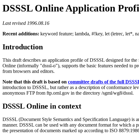
DSSSL Online Application Profi
Last revised 1996.08.16
Recent additions:
keyword feature; lambda, #!key, let (letrec, let*, n
Introduction
This draft describes an application profile of DSSSL designed for t
Online (informally "dsssl-o"), supports the basic features needed to p
from browsers and editors.
Note that this draft is based on
committee drafts of the full DSS
introduction to DSSSL, but rather as a description of conformance le
anonymous FTP from ftp.ornl.gov in the directory /sgml/wg8/dsssl.
DSSSL Online in context
DSSSL (Document Style Semantics and Specification Language) is an 
manner. DSSSL can be used with any document format for which a prope
the presentation of documents marked up according to ISO 8879:1