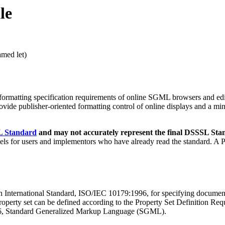
le
amed let)
he formatting specification requirements of online SGML browsers and 
rovide publisher-oriented formatting control of online displays and a min
SL Standard
and may not accurately represent the final DSSSL Sta
vels for users and implementors who have already read the standard. A 
International Standard, ISO/IEC 10179:1996, for specifying document 
rty set can be defined according to the Property Set Definition Requi
986, Standard Generalized Markup Language (SGML).