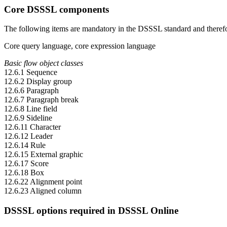
Core DSSSL components
The following items are mandatory in the DSSSL standard and there
Core query language, core expression language
Basic flow object classes
12.6.1 Sequence
12.6.2 Display group
12.6.6 Paragraph
12.6.7 Paragraph break
12.6.8 Line field
12.6.9 Sideline
12.6.11 Character
12.6.12 Leader
12.6.14 Rule
12.6.15 External graphic
12.6.17 Score
12.6.18 Box
12.6.22 Alignment point
12.6.23 Aligned column
DSSSL options required in DSSSL Online