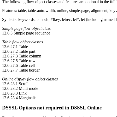
The following flow object classes and features are optional in the f
Features: table, table-auto-width, online, simple-page, alignment, ke
Syntactic keywords: lambda, #!key, letrec, let*, let (including named l
Simple page flow object class
12.6.3 Simple page sequence
Table flow object classes
12.6.27.1 Table
12.6.27.2 Table part
12.6.27.3 Table column
12.6.27.5 Table row
12.6.27.6 Table cell
12.6.27.7 Table border
Online display flow object classes
12.6.28.1 Scroll
12.6.28.2 Multi-mode
12.6.28.3 Link
12.6.28.4 Marginalia
DSSSL Options not required in DSSSL Online