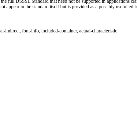
of the full DSSSL Standard that need not be supported in applications c
t appear in the standard itself but is provided as a possibly useful edit
indirect, font-info, included-container, actual-characteristic