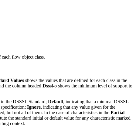
 each flow object class.
dard Values
shows the values that are defined for each class in the
; and the column headed
Dsssl-o
shows the minimum level of support to
fied in the DSSSL Standard;
Default
, indicating that a minimal DSSSL
 specification;
Ignore
, indicating that any value given for the
d, but not all of them. In the case of characteristics in the
Partial
te the standard initial or default value for any characteristic marked
iting context.