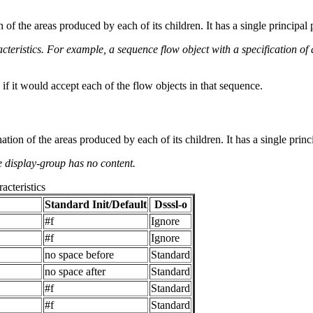
of the areas produced by each of its children. It has a single principal p
acteristics. For example, a sequence flow object with a specification of
 if it would accept each of the flow objects in that sequence.
on of the areas produced by each of its children. It has a single principal
he display-group has no content.
acteristics
Standard Init/Default
Dsssl-o
#f
Ignore
#f
Ignore
no space before
Standard
no space after
Standard
#f
Standard
#f
Standard