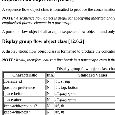
A sequence flow object class is formatted to produce the concatenation 
NOTE:
A sequence flow object is useful for specifying inherited char
emphasized phrase element in a paragraph.
A port of a flow object shall accept a sequence flow object if and only
Display group flow object class [12.6.2]
A display-group flow object class is formatted to produce the concatenati
NOTE:
It will, therefore, cause a line break in a paragraph even if t
Display group flow object class char
Characteristic
Inh.
Standard Values
coalesce-id
N
#f,
string
position-preference
N
#f, top, bottom
space-before
N
display space
space-after
N
display space
keep-with-previous?
N
#f, #t
keep-with-next?
N
#f, #t