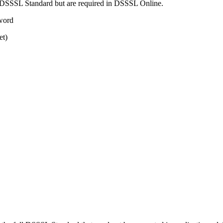
ull DSSSL Standard but are required in DSSSL Online.
yword
et)