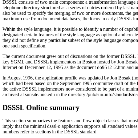
DSSSL consists of two main components: a transformation language and
telephone directory structured as a series of entries ordered by last n
also be used to specify the merging of two or more documents, the gene
maximum use from document databases, the focus in early DSSSL imp
Within the style language, it is possible to identify a number of capa
designated certain features of the style language as optional and cr
they did not define any particular subset of the style language componen
one such specification.
The current document grew out of discussions on the former DSSSL-L
key SGML and DSSSL implementors in Boston hosted by Jon Bosak of N
Internet on December 12, 1995 as the document do951212.htm and an
In August 1996, the application profile was updated by Jon Bosak (no
which had been based on the September 1995 committee draft of the DS
the active DSSSL implementors now considered to be part of a minima
archived at sunsite.unc.edu in the directory /pub/sun-info/standards/
DSSSL Online summary
This section summarizes the features and flow object classes that mus
imply that the minimal dsssl-o application supports all standard values o
numbers refer to sections in the DSSSL standard.