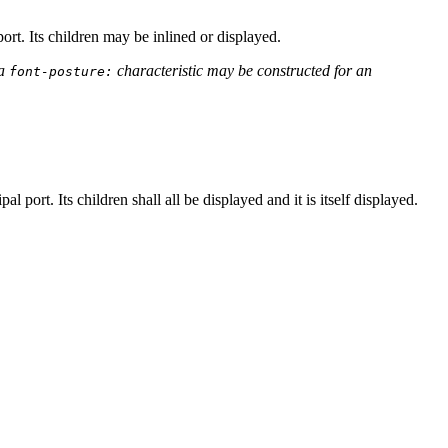
ort. Its children may be inlined or displayed.
 a
characteristic may be constructed for an
font-posture:
 port. Its children shall all be displayed and it is itself displayed.