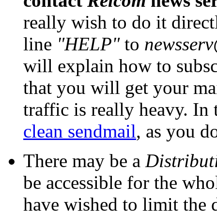
contact
Relcom
news ser
really wish to do it direc
line
"HELP"
to
newsserv
will explain how to subsc
that you will get your mai
traffic is really heavy. In
clean sendmail
, as you d
There may be a
Distribut
be accessible for the wh
have wished to limit the di