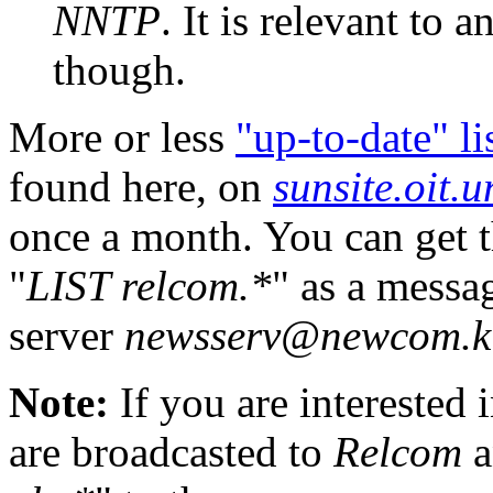
NNTP
. It is relevant t
though.
More or less
"up-to-date" li
found here, on
sunsite.oit.
once a month. You can get t
"
LIST relcom.*
" as a messa
server
newsserv@newcom.ki
Note:
If you are interested
are broadcasted to
Relcom
a