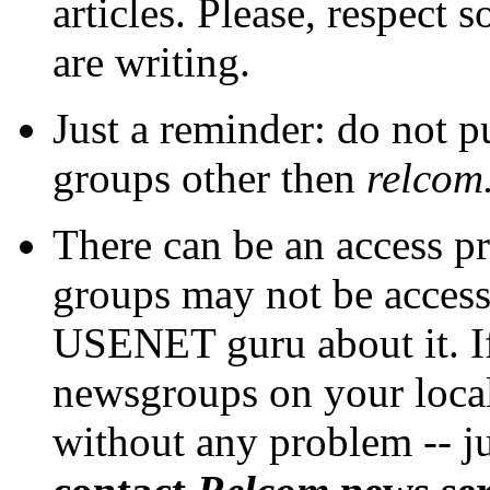
articles. Please, respect
are writing.
Just a reminder: do not 
groups other then
relcom
There can be an access p
groups may not be access
USENET guru about it. If
newsgroups on your local
without any problem -- j