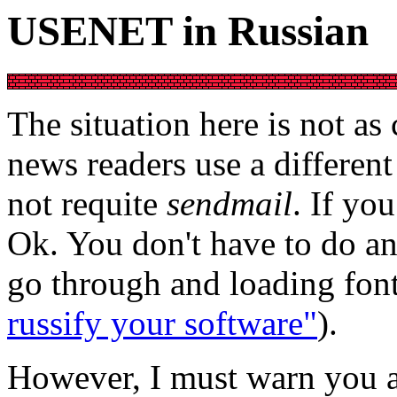
USENET in Russian
The situation here is not a
news readers use a differen
not requite
sendmail
. If yo
Ok. You don't have to do an
go through and loading font
russify your software"
).
However, I must warn you a