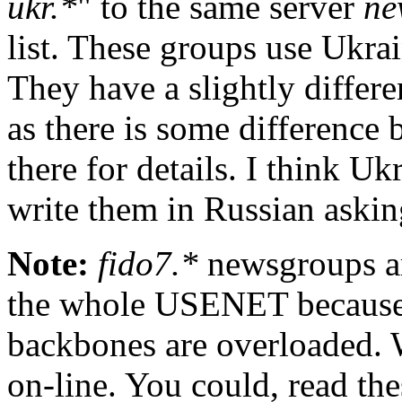
ukr.*
" to the same server
ne
list. These groups use Ukrai
They have a slightly differe
as there is some difference
there for details. I think Uk
write them in Russian asking
Note:
fido7.*
newsgroups ar
the whole USENET because t
backbones are overloaded. W
on-line. You could, read th