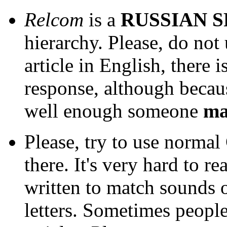
Relcom
is a
RUSSIAN 
hierarchy. Please, do not
article in English, there i
response, although beca
well enough someone
m
Please, try to use normal 
there. It's very hard to r
written to match sounds 
letters. Sometimes people 