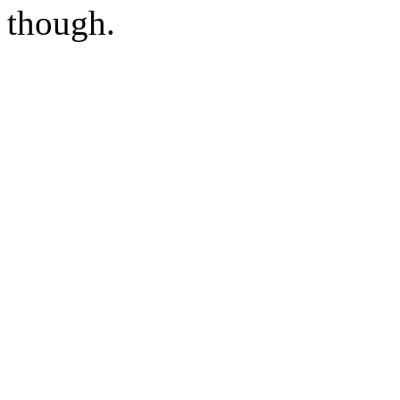
though.